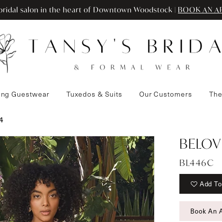
ridal salon in the heart of Downtown Woodstock |
BOOK AN A
ng Guestwear
Tuxedos & Suits
Our Customers
The
4
BELOV
BL446C
Add To
Book An 