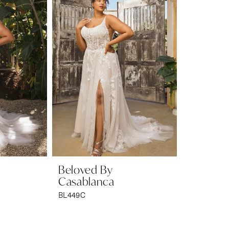
Beloved By
Casablanca
BL449C