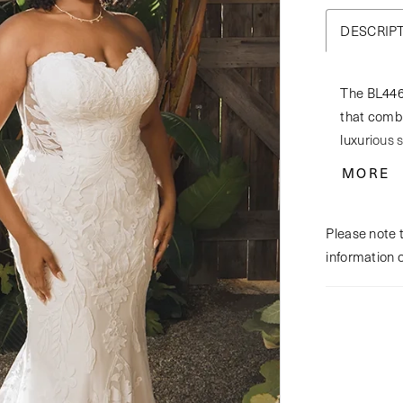
DESCRIP
The BL446 
that combi
luxurious 
stunning g
MORE
strapless,
whimsy, wh
Please note t
cinched wa
information 
bodice, dra
bodice fea
illusion t
with a coh
with her m