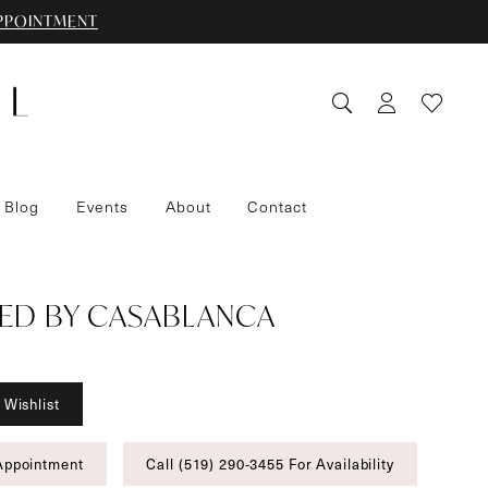
PPOINTMENT
 Blog
Events
About
Contact
ED BY CASABLANCA
 Wishlist
Appointment
Call (519) 290‑3455 For Availability