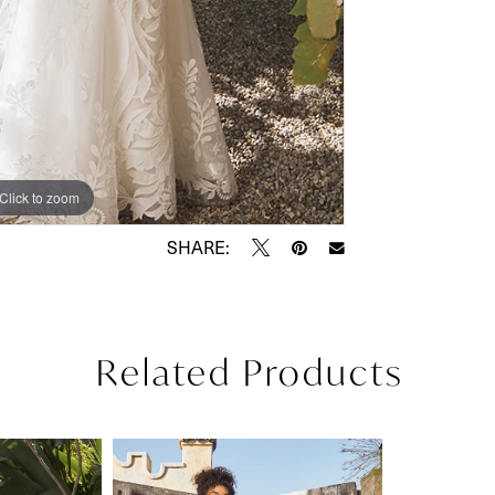
Click to zoom
Click to zoom
SHARE:
Related Products