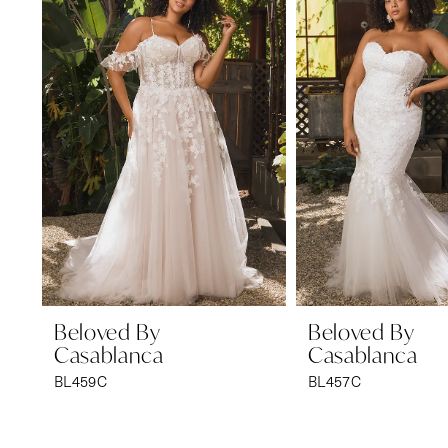
1
Carousel
end
2
Beloved By
Beloved By
Casablanca
Casablanca
BL459C
BL457C