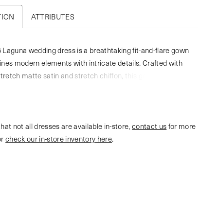
TION
ATTRIBUTES
Laguna wedding dress is a breathtaking fit-and-flare gown
nes modern elements with intricate details. Crafted with
stretch matte satin and stretch chiffon, this gown has a
eometric lace overlay, for jaw dropping dimension. The
 sweetheart neckline with a scalloped trim adds a touch of
ile the 12-point boning in the bodice ensures a flawlessly
hat not all dresses are available in-store,
ist and exceptional support. The angular lining in the front
contact us
for more
or
ws your eyes to her illusion side panels. In the back, the
check our in-store inventory here
.
tures exposed boning which leads to an exquisite 73-inch
rain. The geometric lace adorns the gown from top to bottom
esive and striking design. To complete this bridal look, pair
atching cathedral veil, BL446V, offered separately.