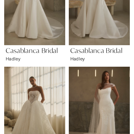
Casablanca Bridal
Casablanca Bridal
Hadley
Hadley