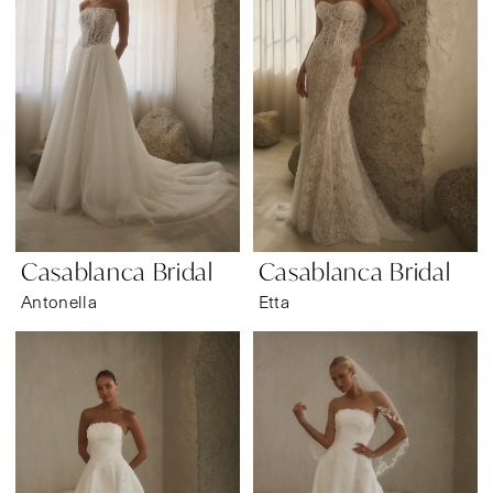
Casablanca Bridal
Casablanca Bridal
Antonella
Etta