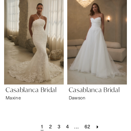
Casablanca Bridal
Casablanca Bridal
Maxine
Dawson
1
2
3
4
...
62