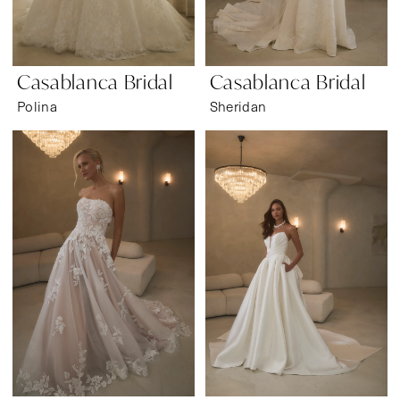
Casablanca Bridal
Casablanca Bridal
Polina
Sheridan