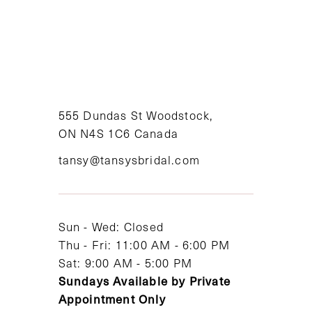
555 Dundas St Woodstock,
ON N4S 1C6 Canada
tansy@tansysbridal.com
Sun - Wed: Closed
Thu - Fri: 11:00 AM - 6:00 PM
Sat: 9:00 AM - 5:00 PM
Sundays Available by Private
Appointment Only