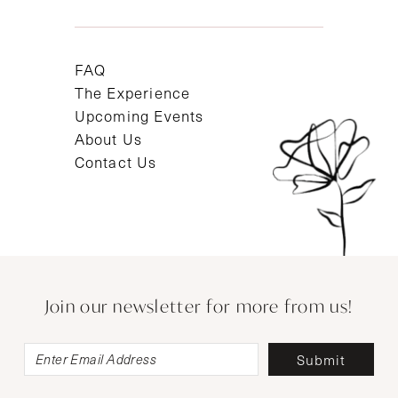
FAQ
The Experience
Upcoming Events
About Us
Contact Us
Join our newsletter for more from us!
Submit