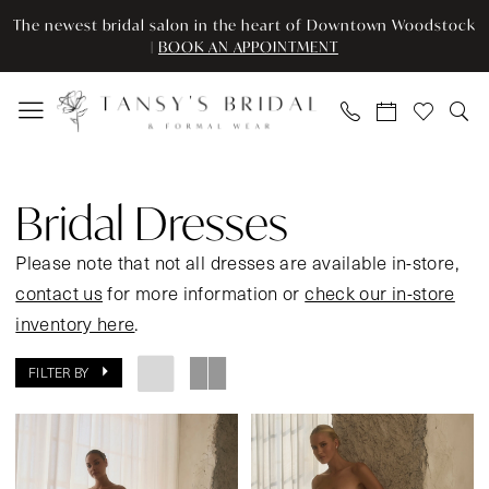
Enable
Pause
Skip
Skip
The newest bridal salon in the heart of Downtown Woodstock
Accessibility
autoplay
to
to
|
BOOK AN APPOINTMENT
for
for
main
Navigation
visually
dynamic
content
impaired
content
Bridal
Dresses
Bridal Dresses
|
Tansy’s
Please note that not all dresses are available in-store,
Bridal
contact us
for more information or
check our in-store
&
inventory here
.
Formal
FILTER BY
Wear