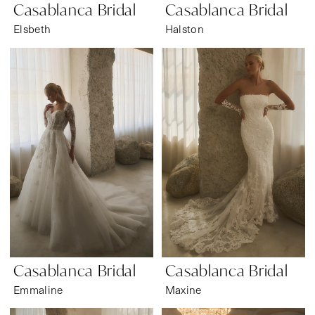
Casablanca Bridal
Casablanca Bridal
Elsbeth
Halston
Casablanca Bridal
Casablanca Bridal
Emmaline
Maxine