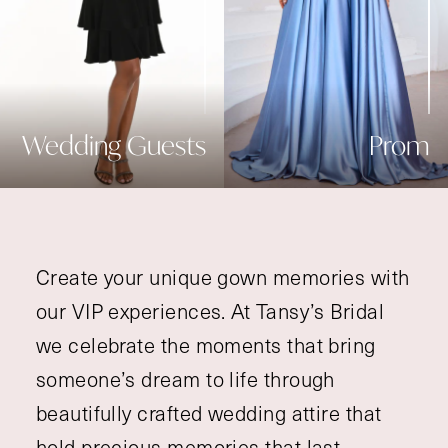
Wedding Guests
Prom
Create your unique gown memories with
our VIP experiences. At Tansy’s Bridal
we celebrate the moments that bring
someone’s dream to life through
beautifully crafted wedding attire that
hold precious memories that last