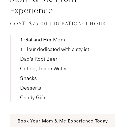
Experience
COST: $75.00 | DURATION: 1 HOUR
1 Gal and Her Mom
1 Hour dedicated with a stylist
Dad’s Root Beer
Coffee, Tea or Water
Snacks
Desserts
Candy Gifts
Book Your Mom & Me Experience Today