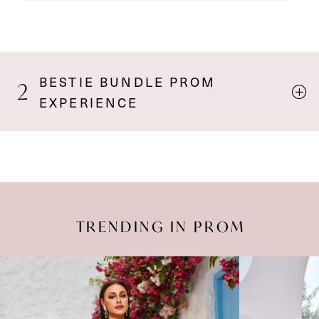
BESTIE BUNDLE PROM
2
EXPERIENCE
TRENDING IN PROM
Pause Autoplay
Previous Slide
Next Slide
Featured
Skip
0
Products
to
Carousel
end
1