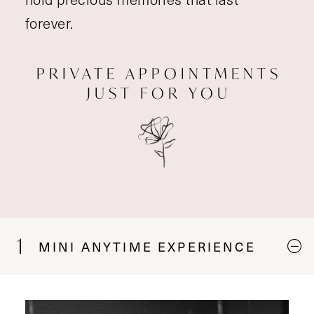
forever.
PRIVATE APPOINTMENTS
JUST FOR YOU
1
MINI ANYTIME EXPERIENCE