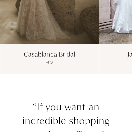
Jadore Evening
J
JE1207
“If you want an
incredible shopping