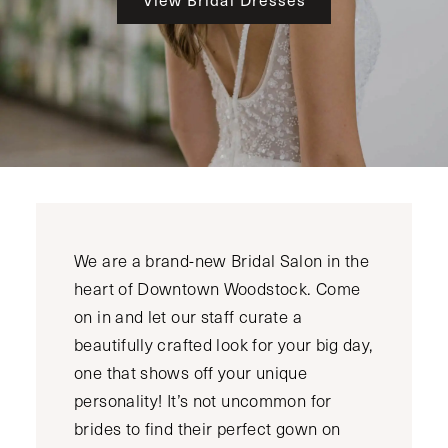
We are a brand-new Bridal Salon in the
heart of Downtown Woodstock. Come
on in and let our staff curate a
beautifully crafted look for your big day,
one that shows off your unique
personality! It’s not uncommon for
brides to find their perfect gown on