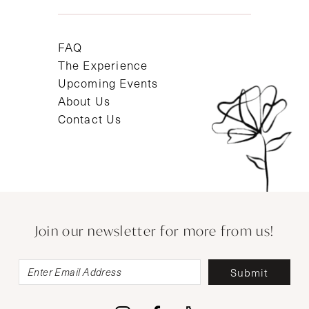
FAQ
The Experience
Upcoming Events
About Us
Contact Us
Join our newsletter for more from us!
Submit