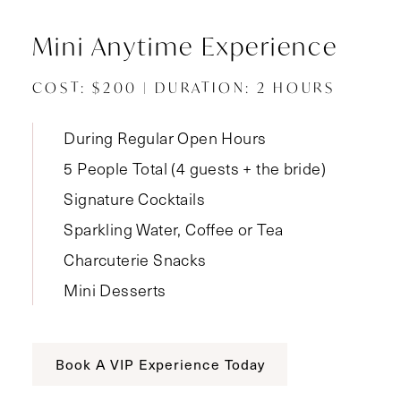
Mini Anytime Experience
COST: $200 | DURATION: 2 HOURS
During Regular Open Hours
5 People Total (4 guests + the bride)
Signature Cocktails
Sparkling Water, Coffee or Tea
Charcuterie Snacks
Mini Desserts
Book A VIP Experience Today