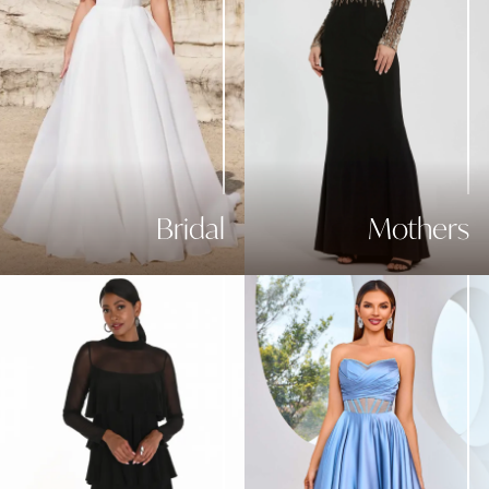
Bridal
Mothers