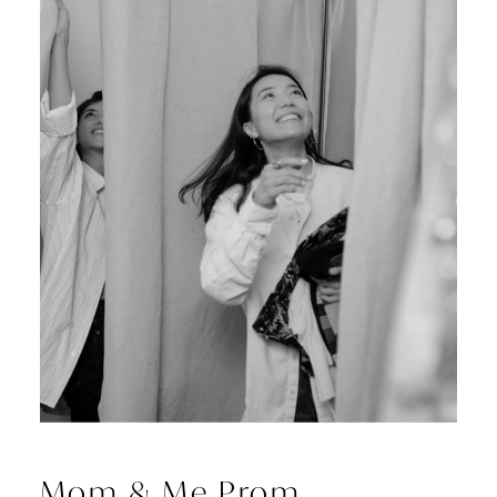
Mom & Me Prom