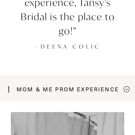
experience, Tansy’s
Bridal is the place to
go!”
-DEENA COLIC
1
MOM & ME PROM EXPERIENCE