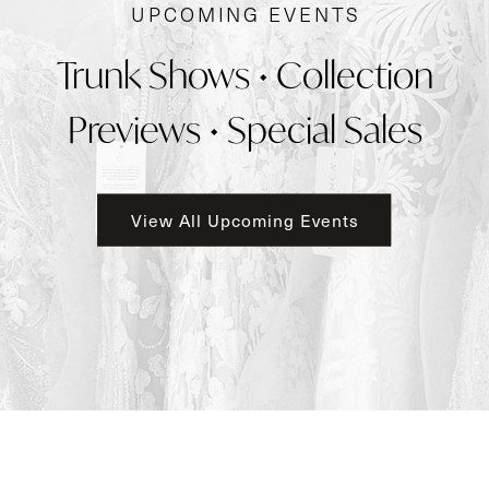
UPCOMING EVENTS
Trunk Shows • Collection
Previews • Special Sales
View All Upcoming Events