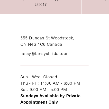
J25011
555 Dundas St Woodstock,
ON N4S 1C6 Canada
tansy@tansysbridal.com
Sun - Wed: Closed
Thu - Fri: 11:00 AM - 6:00 PM
Sat: 9:00 AM - 5:00 PM
Sundays Available by Private
Appointment Only