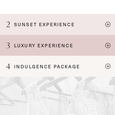
2
SUNSET EXPERIENCE
3
LUXURY EXPERIENCE
4
INDULGENCE PACKAGE