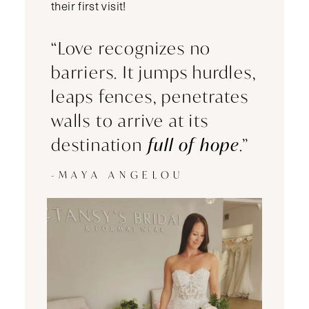
their first visit!
“Love recognizes no
barriers. It jumps hurdles,
leaps fences, penetrates
walls to arrive at its
destination
full of hope
.”
-MAYA ANGELOU