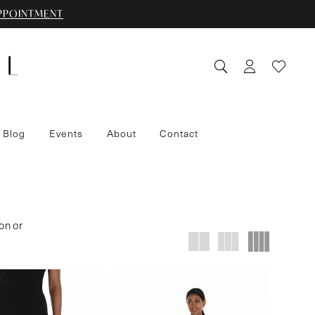
PPOINTMENT
 Blog
Events
About
Contact
on or