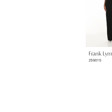
Frank Ly
259015