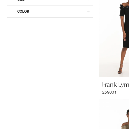
COLOR
Frank Ly
259001