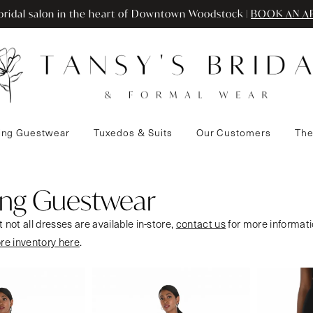
ridal salon in the heart of Downtown Woodstock |
BOOK AN A
ng Guestwear
Tuxedos & Suits
Our Customers
The
ng Guestwear
 not all dresses are available in-store,
contact us
for more informati
ore inventory here
.