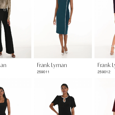
man
Frank Lyman
Frank 
259011
259012