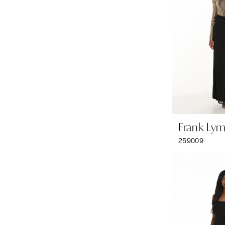
Frank Ly
259009