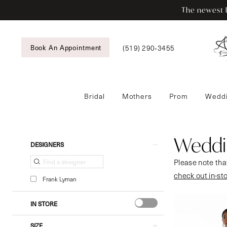
Enable
Pause
Skip
Skip
The newest b
Accessibility
autoplay
to
to
for
for
main
Navigation
visually
dynamic
content
Book An Appointment
(519) 290‑3455
impaired
content
Bridal
Mothers
Prom
Weddi
Wedding
Guestwear
|
Weddi
Product
Skip
DESIGNERS
Tansy’s
List
to
Please note that
Bridal
Filters
end
check out in-st
&
Frank Lyman
Formal
Wear
IN STORE
SIZE