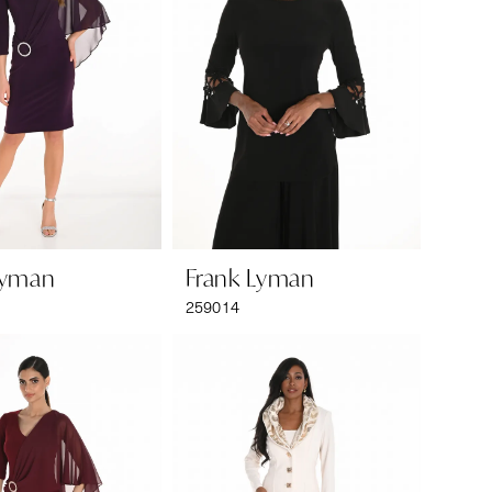
Lyman
Frank Lyman
259014