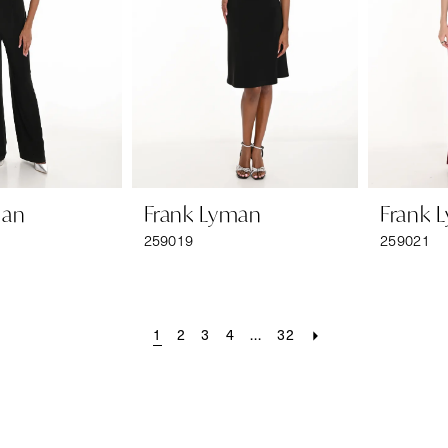
man
Frank Lyman
Frank 
259019
259021
1
2
3
4
...
32