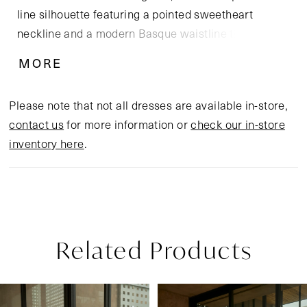
line silhouette featuring a pointed sweetheart
neckline and a modern Basque waistline that
elongates the torso and flatters every curve.
MORE
Cascading layers of soft tulle are adorned with floral
sequin lace appliqués, adding luminous texture and
Please note that not all dresses are available in-store,
dimension with every step. Paired with the ethereal
contact us
for more information or
check our in-store
CP032 cape, Garnet transforms into a dreamy
inventory here
.
statement of bohemian elegance and bold self-
expression, perfect for a golden hour ceremony or a
breezy destination “I do.”
Related Products
Pause Autoplay
Previous Slide
Next Slide
Related
Skip
0