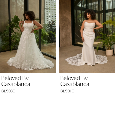
Products
to
1
Carousel
end
2
Beloved By
Beloved By
Casablanca
Casablanca
BL501C
BL496C