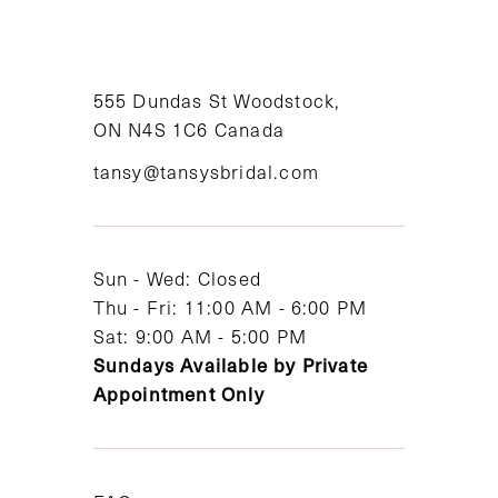
555 Dundas St Woodstock,
ON N4S 1C6 Canada
tansy@tansysbridal.com
Sun - Wed: Closed
Thu - Fri: 11:00 AM - 6:00 PM
Sat: 9:00 AM - 5:00 PM
Sundays Available by Private
Appointment Only