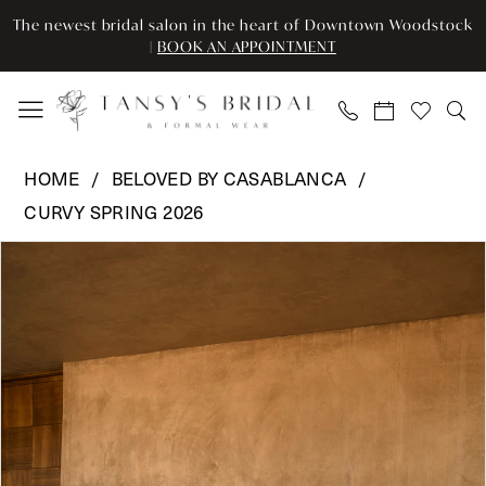
Enable
Pause
Skip
Skip
The newest bridal salon in the heart of Downtown Woodstock
Accessibility
autoplay
to
to
|
BOOK AN APPOINTMENT
for
for
main
Navigation
visually
dynamic
content
impaired
content
Beloved
HOME
BELOVED BY CASABLANCA
by
CURVY SPRING 2026
Casablanca
Pause Autoplay
Previous Slide
Next Slide
-
Products
Skip
0
BL492C
Views
to
|
Carousel
end
1
Tansy’s
2
Bridal
&
3
Formal
Wear
4