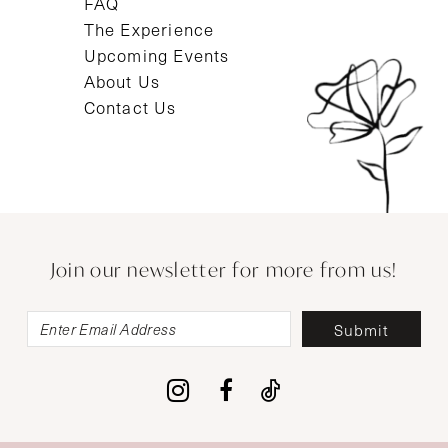
FAQ
The Experience
Upcoming Events
About Us
Contact Us
Join our newsletter for more from us!
Submit