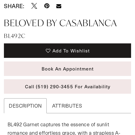
SHARE:
BELOVED BY CASABLANCA
BL492C
Add To Wishlist
Book An Appointment
Call (519) 290‑3455 For Availability
DESCRIPTION
ATTRIBUTES
BL492 Garnet captures the essence of sunlit
romance and effortless grace, with a strapless A-