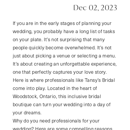
Dec 02, 2023
If you are in the early stages of planning your
wedding, you probably have a long list of tasks
on your plate. It’s not surprising that many
people quickly become overwhelmed. It’s not
just about picking a venue or selecting a menu.
It’s about creating an unforgettable experience,
one that perfectly captures your love story.
Here is where professionals like Tansy’s Bridal
come into play. Located in the heart of
Woodstock, Ontario, this inclusive bridal
boutique can turn your wedding into a day of
your dreams.
Why do you need professionals for your
wedding? Here are some compelling reasons.