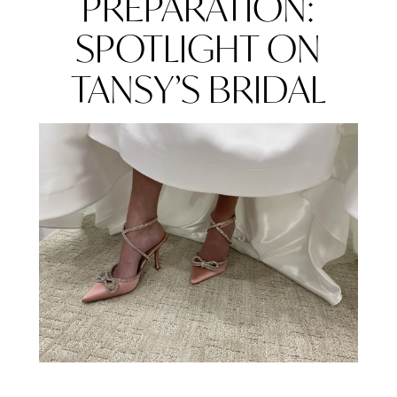
PREPARATION:
BRIDAL
PROFESSIONALS
SPOTLIGHT ON
IN
TANSY’S BRIDAL
WEDDING
PREPARATION:
SPOTLIGHT
ON
TANSY’S
BRIDAL