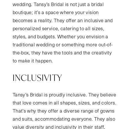
wedding. Tansy’s Bridal is not just a bridal
boutique; it’s a space where your vision
becomes a reality. They offer an inclusive and
personalized service, catering to all sizes,
styles, and budgets. Whether you envision a
traditional wedding or something more out-of-
the-box, they have the tools and the creativity
to make it happen.
INCLUSIVITY
Tansy’s Bridal is proudly inclusive. They believe
that love comes in all shapes, sizes, and colors.
That’s why they offer a diverse range of gowns
and suits, accommodating everyone. They also
value diversity and inclusivity in their staff,