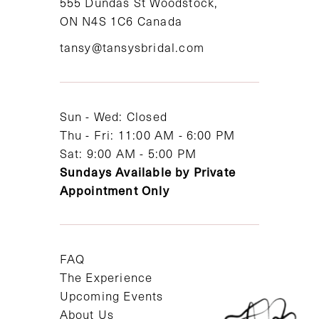
555 Dundas St Woodstock,
ON N4S 1C6 Canada
tansy@tansysbridal.com
Sun - Wed: Closed
Thu - Fri: 11:00 AM - 6:00 PM
Sat: 9:00 AM - 5:00 PM
Sundays Available by Private
Appointment Only
FAQ
The Experience
Upcoming Events
About Us