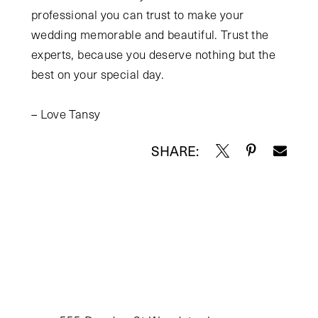
professional you can trust to make your
wedding memorable and beautiful. Trust the
experts, because you deserve nothing but the
best on your special day.
– Love Tansy
SHARE: