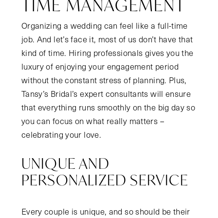
TIME MANAGEMENT
Organizing a wedding can feel like a full-time
job. And let’s face it, most of us don’t have that
kind of time. Hiring professionals gives you the
luxury of enjoying your engagement period
without the constant stress of planning. Plus,
Tansy’s Bridal’s expert consultants will ensure
that everything runs smoothly on the big day so
you can focus on what really matters –
celebrating your love.
UNIQUE AND
PERSONALIZED SERVICE
Every couple is unique, and so should be their