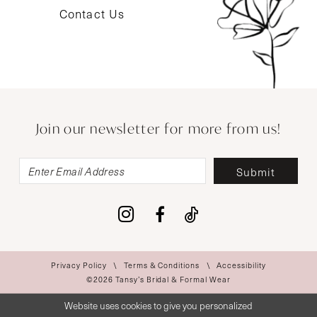
Contact Us
Join our newsletter for more from us!
Submit
Privacy Policy
Terms & Conditions
Accessibility
©2026 Tansy’s Bridal & Formal Wear
Website uses cookies to give you personalized