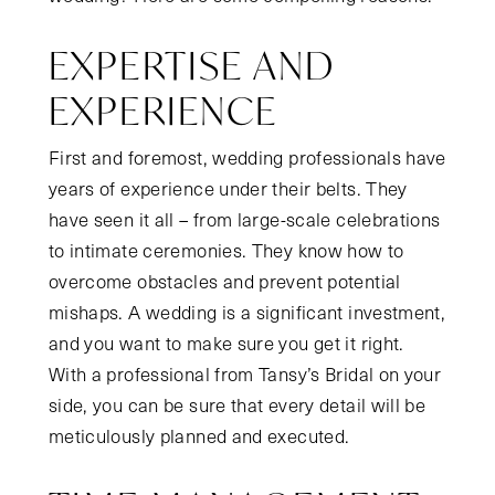
EXPERTISE AND
EXPERIENCE
First and foremost, wedding professionals have
years of experience under their belts. They
have seen it all – from large-scale celebrations
to intimate ceremonies. They know how to
overcome obstacles and prevent potential
mishaps. A wedding is a significant investment,
and you want to make sure you get it right.
With a professional from Tansy’s Bridal on your
side, you can be sure that every detail will be
meticulously planned and executed.