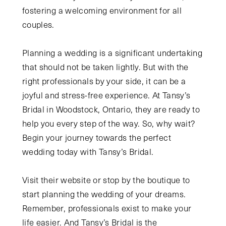
fostering a welcoming environment for all
couples.
Planning a wedding is a significant undertaking
that should not be taken lightly. But with the
right professionals by your side, it can be a
joyful and stress-free experience. At Tansy’s
Bridal in Woodstock, Ontario, they are ready to
help you every step of the way. So, why wait?
Begin your journey towards the perfect
wedding today with Tansy’s Bridal.
Visit their website or stop by the boutique to
start planning the wedding of your dreams.
Remember, professionals exist to make your
life easier. And Tansy’s Bridal is the