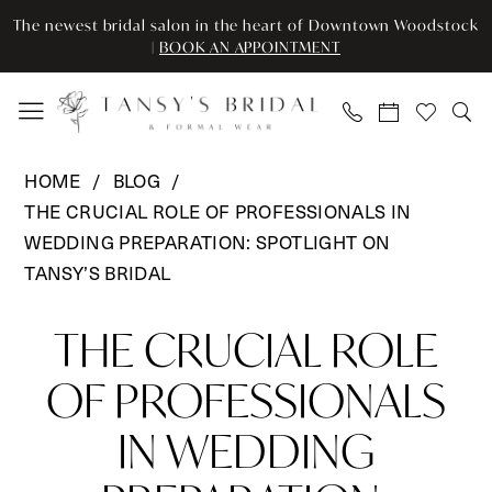
Enable
Pause
Skip
Skip
The newest bridal salon in the heart of Downtown Woodstock
Accessibility
autoplay
to
to
|
BOOK AN APPOINTMENT
for
for
main
Navigation
visually
dynamic
content
impaired
content
THE
HOME
BLOG
CRUCIAL
THE CRUCIAL ROLE OF PROFESSIONALS IN
ROLE
WEDDING PREPARATION: SPOTLIGHT ON
OF
TANSY’S BRIDAL
PROFESSIONALS
THE
IN
THE CRUCIAL ROLE
WEDDING
CRUCIAL
PREPARATION:
OF PROFESSIONALS
ROLE
SPOTLIGHT
IN WEDDING
ON
OF
TANSY’S