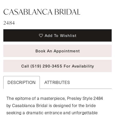
CASABLANCA BRIDAL
2484
Add To Wishlist
Book An Appointment
Call (519) 290‑3455 For Availability
DESCRIPTION
ATTRIBUTES
The epitome of a masterpiece, Presley Style 2484
by Casablanca Bridal is designed for the bride
seeking a dramatic entrance and unforgettable