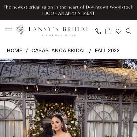
Enable
Pause
Skip
Skip
The newest bridal salon in the heart of Downtown Woodstock
Accessibility
autoplay
to
to
|
BOOK AN APPOINTMENT
for
for
main
Navigation
visually
dynamic
content
impaired
content
Casablanca
HOME
CASABLANCA BRIDAL
FALL 2022
Bridal
Pause Autoplay
Previous Slide
Next Slide
Products
Skip
-
0
Views
to
2484
Carousel
end
|
1
Tansy’s
2
Bridal
&
3
Formal
Wear
4