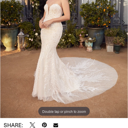
5
6
Double tap or pinch to zoom
Double tap or pinch to zoom
Double tap or pinch to zoom
SHARE: