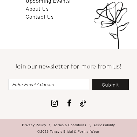
Upcoming Events
About Us
Contact Us
Join our newsletter for more from us!
Submit
Privacy Policy
Terms & Conditions
Accessibility
©2026 Tansy’s Bridal & Formal Wear