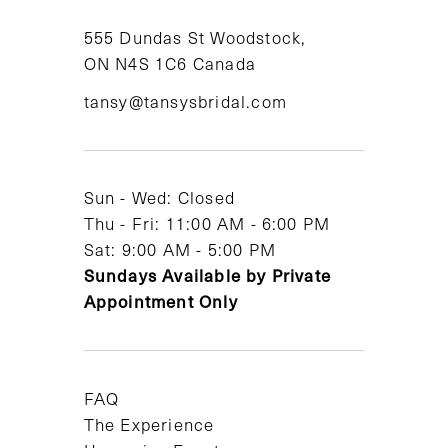
11
555 Dundas St Woodstock,
ON N4S 1C6 Canada
12
tansy@tansysbridal.com
13
14
Sun - Wed: Closed
Thu - Fri: 11:00 AM - 6:00 PM
Sat: 9:00 AM - 5:00 PM
Sundays Available by Private
Appointment Only
FAQ
The Experience