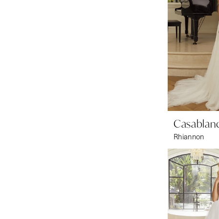
Casablanc
Rhiannon