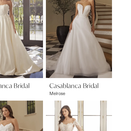
anca Bridal
Casablanca Bridal
Melrose