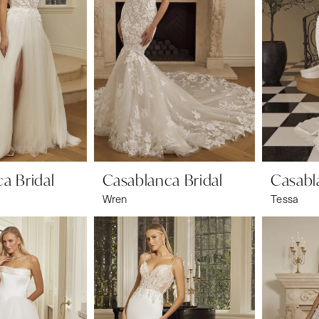
a Bridal
Casablanca Bridal
Casabl
Wren
Tessa