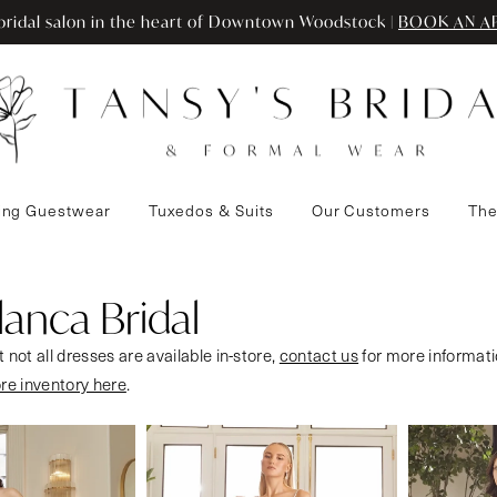
ridal salon in the heart of Downtown Woodstock |
BOOK AN A
ng Guestwear
Tuxedos & Suits
Our Customers
The
anca Bridal
 not all dresses are available in-store,
contact us
for more informati
ore inventory here
.