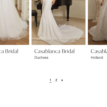
a Bridal
Casablanca Bridal
Casabl
Duchess
Holland
1
2