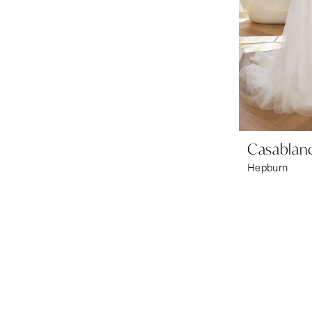
Casablanc
Hepburn