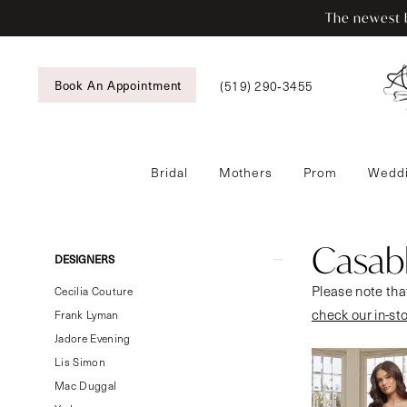
Enable
Pause
Skip
Skip
The newest b
Accessibility
autoplay
to
to
for
for
main
Navigation
visually
dynamic
content
Book An Appointment
(519) 290‑3455
impaired
content
Bridal
Mothers
Prom
Weddi
Casablanca
Bridal
Fall
Casabl
Product
Skip
DESIGNERS
2024
List
to
Please note that
Bridal
Cecilia Couture
Filters
end
check our in-st
Dresses
Frank Lyman
|
Jadore Evening
Tansy’s
Lis Simon
Bridal
Mac Duggal