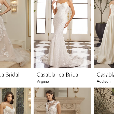
a Bridal
Casablanca Bridal
Casabl
Virginia
Addison