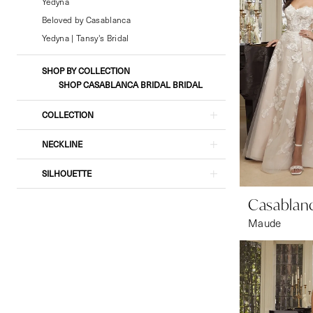
&
Yedyna
Formal
Beloved by Casablanca
Wear
Yedyna | Tansy's Bridal
SHOP BY COLLECTION
SHOP CASABLANCA BRIDAL BRIDAL
COLLECTION
NECKLINE
SILHOUETTE
Casablanc
Maude