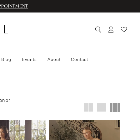
PPOINTMENT
 Blog
Events
About
Contact
on or