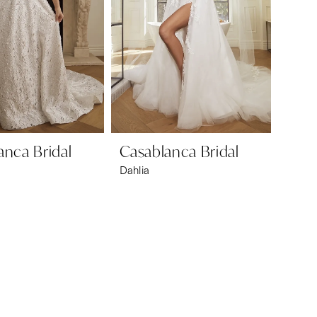
anca Bridal
Casablanca Bridal
Dahlia