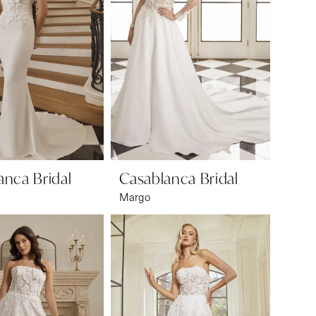
anca Bridal
Casablanca Bridal
Margo