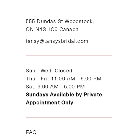
10
11
555 Dundas St Woodstock,
ON N4S 1C6 Canada
12
tansy@tansysbridal.com
13
14
Sun - Wed: Closed
Thu - Fri: 11:00 AM - 6:00 PM
Sat: 9:00 AM - 5:00 PM
Sundays Available by Private
Appointment Only
FAQ