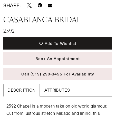
SHARE:
CASABLANCA BRIDAL
2592
Add To Wishlist
Book An Appointment
Call (519) 290‑3455 For Availability
DESCRIPTION
ATTRIBUTES
2592 Chapel is a modern take on old world glamour.
Cut from lustrous stretch Mikado and lining, this