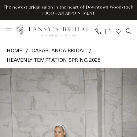
Enable
Pause
Skip
Skip
The newest bridal salon in the heart of Downtown Woodstock
Accessibility
autoplay
to
to
|
BOOK AN APPOINTMENT
for
for
main
Navigation
visually
dynamic
content
impaired
content
Casablanca
HOME
CASABLANCA BRIDAL
Bridal
HEAVENLY TEMPTATION SPRING 2025
-
Pause Autoplay
Previous Slide
Next Slide
2592
Products
Skip
0
|
Views
to
Tansy’s
Carousel
end
1
Bridal
2
&
Formal
3
Wear
4