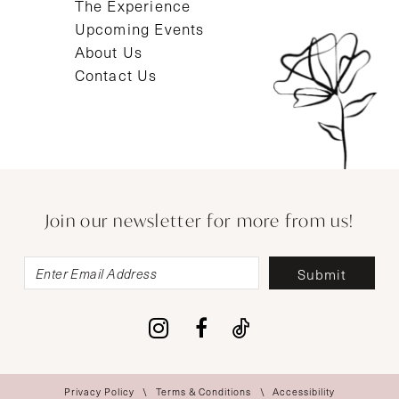
The Experience
Upcoming Events
About Us
Contact Us
Join our newsletter for more from us!
Submit
Privacy Policy
Terms & Conditions
Accessibility