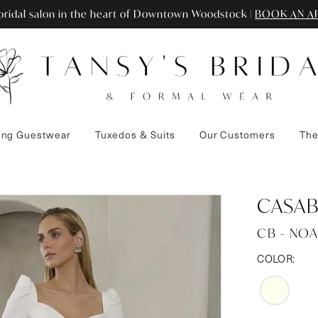
ridal salon in the heart of Downtown Woodstock |
BOOK AN A
ng Guestwear
Tuxedos & Suits
Our Customers
The
CASAB
CB - NOA
COLOR: