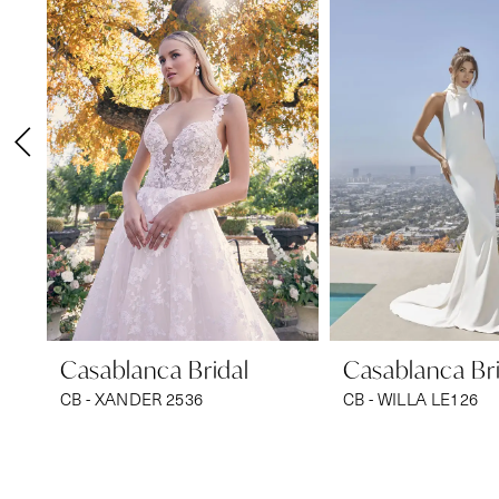
1
Carousel
end
2
3
4
5
6
7
8
9
Casablanca Bridal
Casablanca Bri
CB - XANDER 2536
CB - WILLA LE126
10
11
12