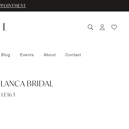
PPOINTMENT
 Blog
Events
About
Contact
LANCA BRIDAL
 LE163