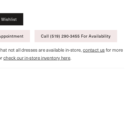
 Wishlist
Appointment
Call (519) 290‑3455 For Availability
hat not all dresses are available in-store,
contact us
for more
or
check our in-store inventory here
.