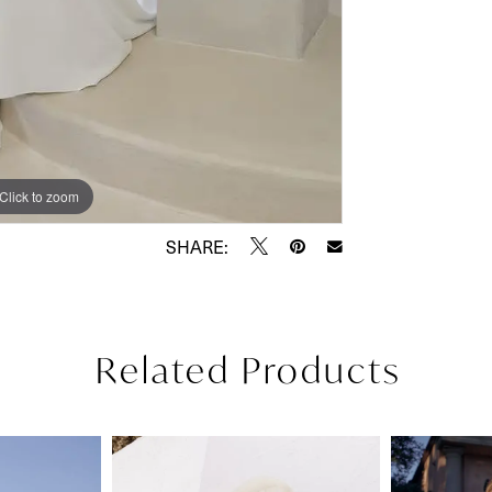
Click to zoom
Click to zoom
SHARE:
Related Products