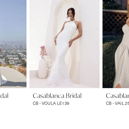
dal
Casablanca Bridal
Casablan
CB - VOULA LE139
CB - VAIL 2