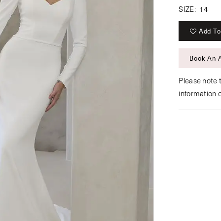
SIZE:
14
Add To
Book An 
Please note t
information 