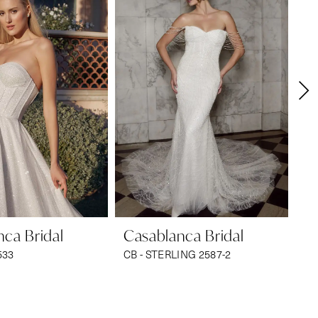
ca Bridal
Casablanca Bridal
Ca
533
CB - STERLING 2587-2
CB