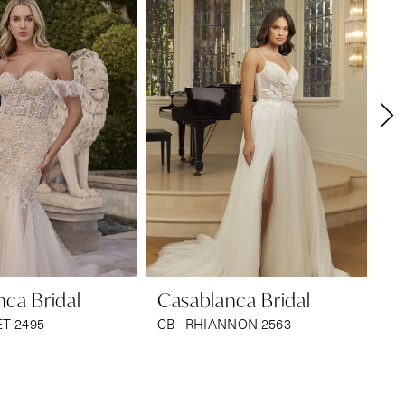
ca Bridal
Casablanca Bridal
Ca
ET 2495
CB - RHIANNON 2563
CB