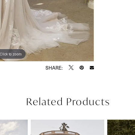
Click to zoom
Click to zoom
SHARE:
Related Products