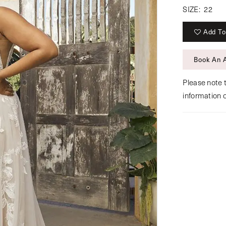
SIZE:
22
Add To
Book An 
Please note t
information 