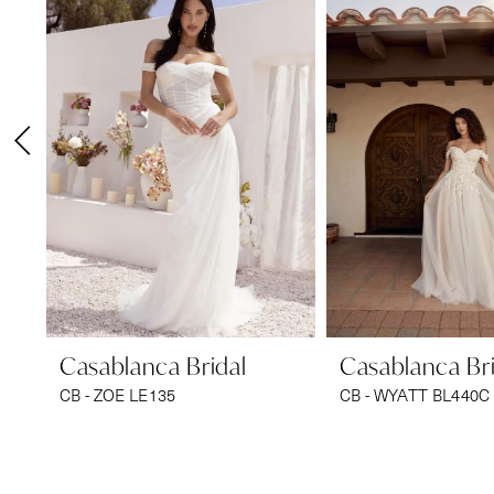
1
Carousel
end
2
3
4
5
6
7
8
9
Casablanca Bridal
Casablanca Bri
CB - ZOE LE135
CB - WYATT BL440C
10
11
12