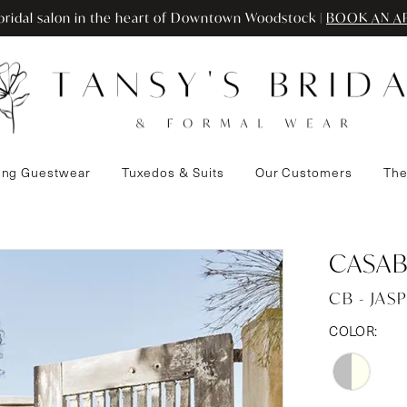
ridal salon in the heart of Downtown Woodstock |
BOOK AN A
ng Guestwear
Tuxedos & Suits
Our Customers
The
CASAB
CB - JAS
COLOR: