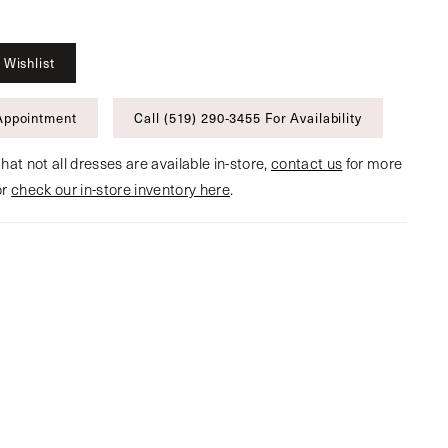
 Wishlist
Appointment
Call (519) 290‑3455 For Availability
hat not all dresses are available in-store,
contact us
for more
or
check our in-store inventory here
.