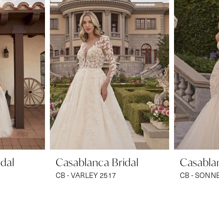
dal
Casablanca Bridal
Casablan
CB - VARLEY 2517
CB - SONN