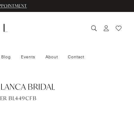
PPOINTMENT
 Blog
Events
About
Contact
LANCA BRIDAL
PER BL449CFB