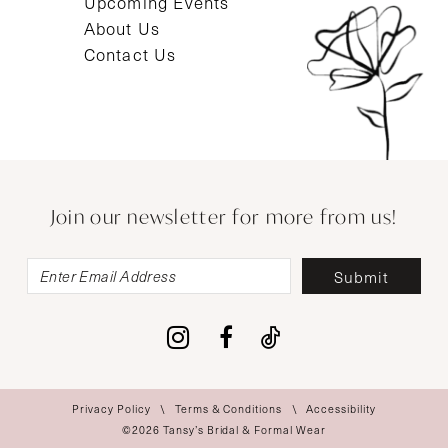
Upcoming Events
About Us
Contact Us
Join our newsletter for more from us!
Submit
Privacy Policy
Terms & Conditions
Accessibility
©2026 Tansy’s Bridal & Formal Wear