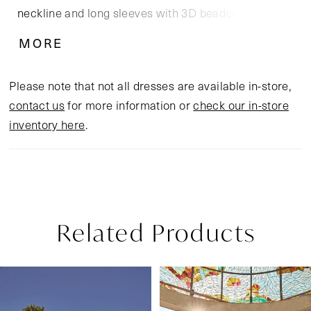
neckline and long sleeves with 3D beaded tulle
floral appliques are timelessly beautiful, while a
MORE
keyhole back ensures an unforgettable appearance
as you walk down the aisle. A flowing 70" skirt
Please note that not all dresses are available in-store,
radiates femininity, and a matching cathedral length
contact us
for more information or
check our in-store
veil 2517V is the finishing touch.
inventory here
.
Related Products
Pause Autoplay
Previous Slide
Next Slide
Related
Skip
0
Products
to