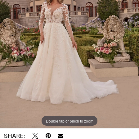
5
Double tap or pinch to zoom
Double tap or pinch to zoom
Double tap or pinch to zoom
SHARE: