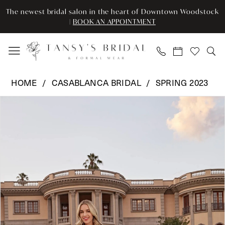
Skip
Skip
Enable
Pause
The newest bridal salon in the heart of Downtown Woodstock
to
to
Accessibility
autoplay
|
BOOK AN APPOINTMENT
main
Navigation
for
for
content
visually
dynamic
impaired
content
Casablanca
HOME
CASABLANCA BRIDAL
SPRING 2023
Bridal
Pause Autoplay
Previous Slide
Next Slide
Products
Skip
-
0
Views
to
2517
Carousel
end
|
1
Tansy’s
2
Bridal
&
3
Formal
Wear
4