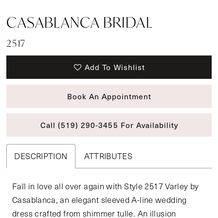
CASABLANCA BRIDAL
2517
Add To Wishlist
Book An Appointment
Call (519) 290‑3455 For Availability
DESCRIPTION
ATTRIBUTES
Fall in love all over again with Style 2517 Varley by
Casablanca, an elegant sleeved A-line wedding
dress crafted from shimmer tulle. An illusion