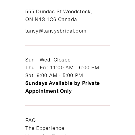
11
555 Dundas St Woodstock,
ON N4S 1C6 Canada
12
tansy@tansysbridal.com
13
14
Sun - Wed: Closed
Thu - Fri: 11:00 AM - 6:00 PM
Sat: 9:00 AM - 5:00 PM
Sundays Available by Private
Appointment Only
FAQ
The Experience