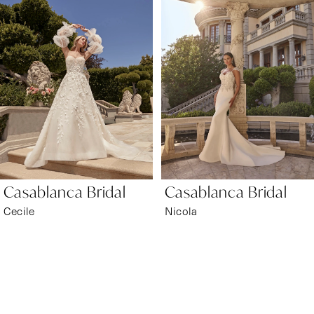
1
Carousel
end
2
3
4
5
6
Casablanca Bridal
Casablanca Bridal
7
Cecile
Nicola
8
9
10