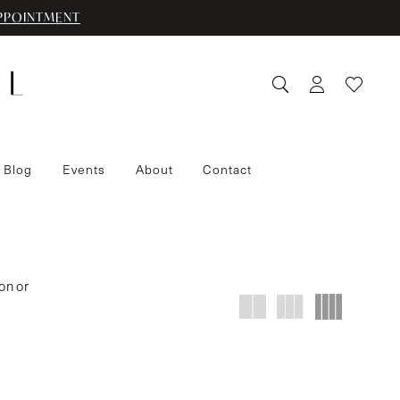
PPOINTMENT
 Blog
Events
About
Contact
on or