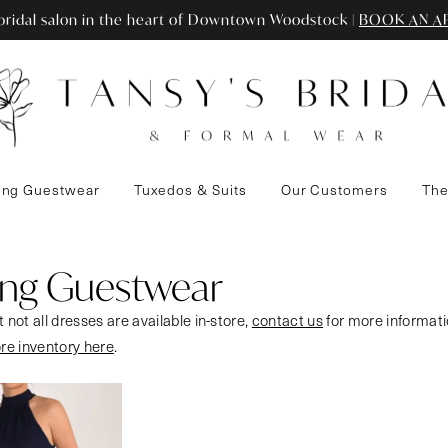
ridal salon in the heart of Downtown Woodstock |
BOOK AN A
ng Guestwear
Tuxedos & Suits
Our Customers
The
ng Guestwear
 not all dresses are available in-store,
contact us
for more informati
ore inventory here
.