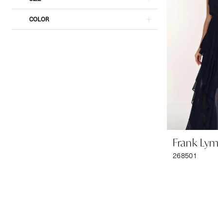
COLOR
Frank Ly
268501