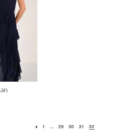
man
1
...
29
30
31
32