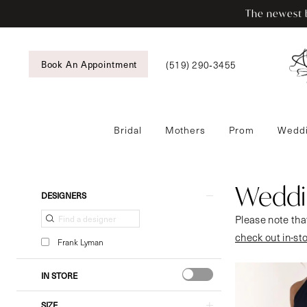
Skip
Skip
Enable
Pause
The newest b
to
to
Accessibility
autoplay
main
Navigation
for
for
content
visually
dynamic
(519) 290‑3455
Book An Appointment
impaired
content
Bridal
Mothers
Prom
Weddi
Wedding
Guestwear
|
Weddi
Product
Skip
DESIGNERS
Tansy’s
List
to
Please note that
Bridal
Filters
end
check out in-st
&
Frank Lyman
Formal
Wear
IN STORE
SIZE