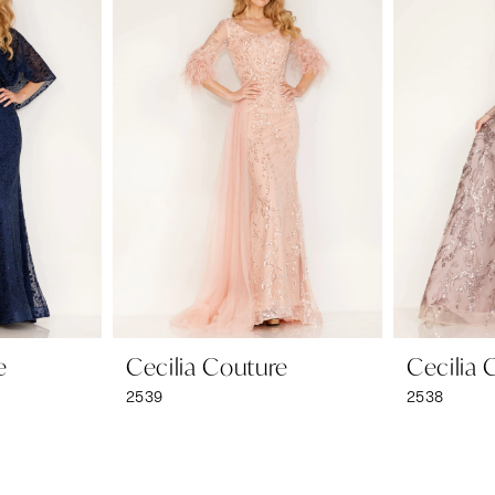
e
Cecilia Couture
Cecilia 
2539
2538