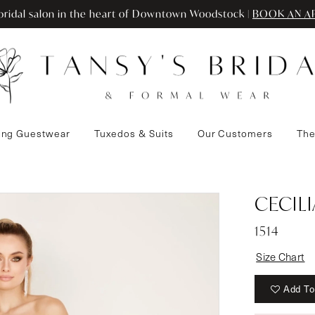
ridal salon in the heart of Downtown Woodstock |
BOOK AN A
ng Guestwear
Tuxedos & Suits
Our Customers
The
CECIL
1514
Size Chart
Add To