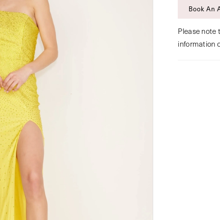
Book An 
Please note t
information 