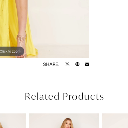
Click to zoom
Click to zoom
SHARE:
Related Products