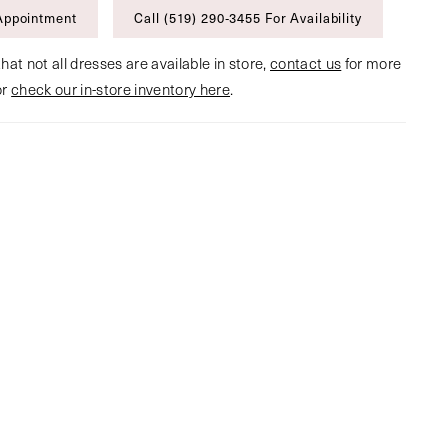
Appointment
Call (519) 290‑3455 For Availability
hat not all dresses are available in store,
contact us
for more
or
check our in-store inventory here
.