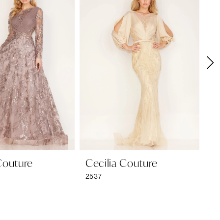
Couture
Cecilia Couture
Ce
2537
25