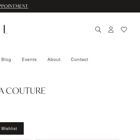
PPOINTMENT
 Blog
Events
About
Contact
IA COUTURE
 Wishlist