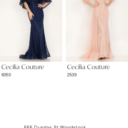
2
3
4
5
6
Cecilia Couture
Cecilia Couture
7
6050
2539
8
9
10
11
555 Dundas St Woodstock,