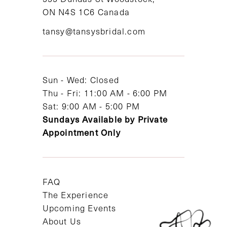
ON N4S 1C6 Canada
12
tansy@tansysbridal.com
13
14
Sun - Wed: Closed
Thu - Fri: 11:00 AM - 6:00 PM
Sat: 9:00 AM - 5:00 PM
Sundays Available by Private
Appointment Only
FAQ
The Experience
Upcoming Events
About Us