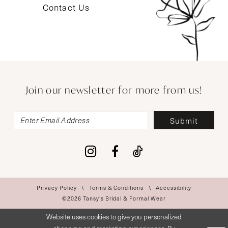
Contact Us
Join our newsletter for more from us!
Submit
Privacy Policy
Terms & Conditions
Accessibility
©2026 Tansy’s Bridal & Formal Wear
Website uses cookies to give you personalized