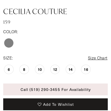
CECILIA COUTURE
159
COLOR:
SIZE:
Size Chart
6
8
10
12
14
16
Call (519) 290‑3455 For Availability
Add To Wishlist