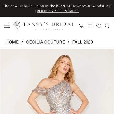
Enable
Pause
Skip
Skip
The newest bridal salon in the heart of Downtown Woodstock
Accessibility
autoplay
to
to
|
BOOK AN APPOINTMENT
for
for
main
Navigation
visually
dynamic
content
impaired
content
Cecilia
HOME
CECILIA COUTURE
FALL 2023
Couture
Pause Autoplay
Previous Slide
Next Slide
Products
Skip
-
0
Views
to
159
Carousel
end
|
1
Tansy’s
2
Bridal
&
3
Formal
Wear