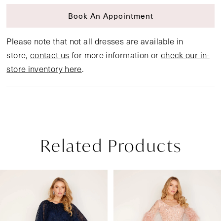
Book An Appointment
Please note that not all dresses are available in
store,
contact us
for more information or
check our in-
store inventory here
.
Related Products
Pause Autoplay
Previous Slide
Next Slide
Related
Skip
0
Products
to
1
Carousel
end