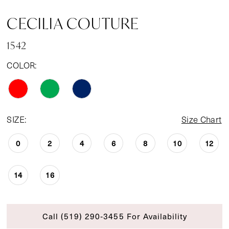
CECILIA COUTURE
1542
COLOR:
SIZE:
Size Chart
0
2
4
6
8
10
12
14
16
Call (519) 290‑3455 For Availability