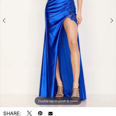
Double tap or pinch to zoom
Double tap or pinch to zoom
SHARE: