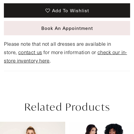
Add To Wishlist
Book An Appointment
Please note that not all dresses are available in
store,
contact us
for more information or
check our in-
store inventory here
.
Related Products
Pause Autoplay
Previous Slide
Next Slide
Related
Skip
0
Products
to