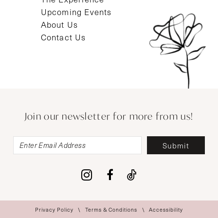
Upcoming Events
About Us
Contact Us
Join our newsletter for more from us!
Submit
Privacy Policy
Terms & Conditions
Accessibility