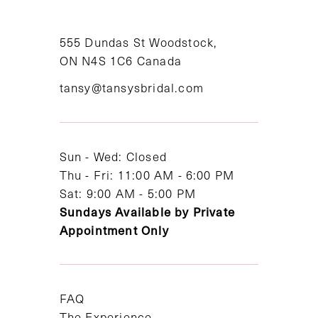
10
11
555 Dundas St Woodstock,
ON N4S 1C6 Canada
12
tansy@tansysbridal.com
13
14
Sun - Wed: Closed
Thu - Fri: 11:00 AM - 6:00 PM
Sat: 9:00 AM - 5:00 PM
Sundays Available by Private
Appointment Only
FAQ
The Experience