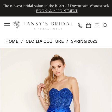
Enable
Pause
Skip
Skip
The newest bridal salon in the heart of Downtown Woodstock
Accessibility
autoplay
to
to
|
BOOK AN APPOINTMENT
for
for
main
Navigation
visually
dynamic
content
impaired
content
Cecilia
HOME
CECILIA COUTURE
SPRING 2023
Couture
Pause Autoplay
Previous Slide
Next Slide
Products
Skip
-
0
Views
to
1542
Carousel
end
|
1
Tansy’s
Bridal
&
Formal
Wear