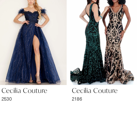
1
Carousel
end
2
3
4
5
6
Cecilia Couture
Cecilia Couture
7
2530
2186
8
9