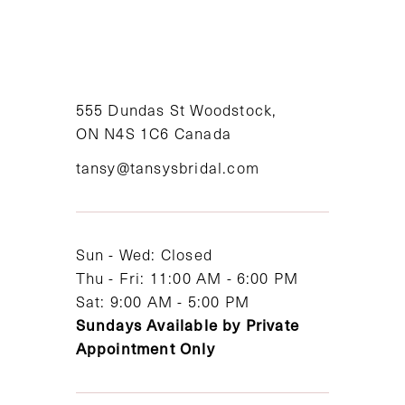
9
10
11
555 Dundas St Woodstock,
ON N4S 1C6 Canada
12
tansy@tansysbridal.com
13
14
Sun - Wed: Closed
Thu - Fri: 11:00 AM - 6:00 PM
Sat: 9:00 AM - 5:00 PM
Sundays Available by Private
Appointment Only