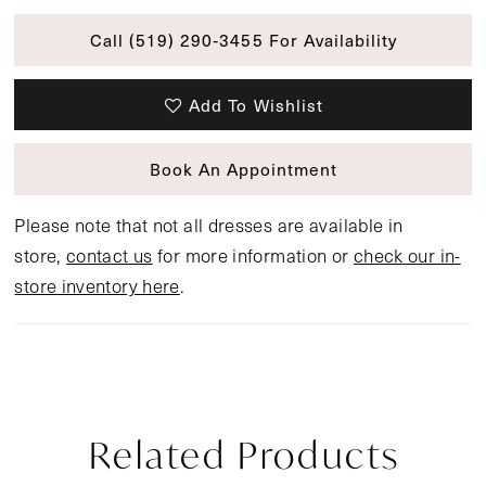
Call (519) 290‑3455 For Availability
Add To Wishlist
Book An Appointment
Please note that not all dresses are available in
store,
contact us
for more information or
check our in-
store inventory here
.
Related Products