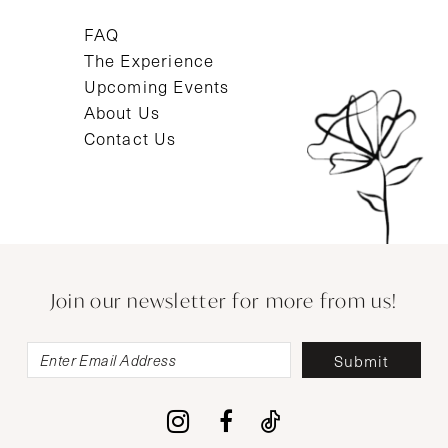
FAQ
The Experience
Upcoming Events
About Us
Contact Us
Join our newsletter for more from us!
Submit