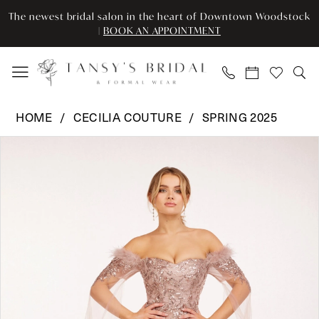
Enable
Pause
Skip
Skip
The newest bridal salon in the heart of Downtown Woodstock
Accessibility
autoplay
to
to
|
BOOK AN APPOINTMENT
for
for
main
Navigation
visually
dynamic
content
impaired
content
Cecilia
HOME
CECILIA COUTURE
SPRING 2025
Couture
Pause Autoplay
Previous Slide
Next Slide
Products
Skip
-
0
Views
to
101
Carousel
end
|
1
Tansy’s
2
Bridal
&
3
Formal
Wear
4