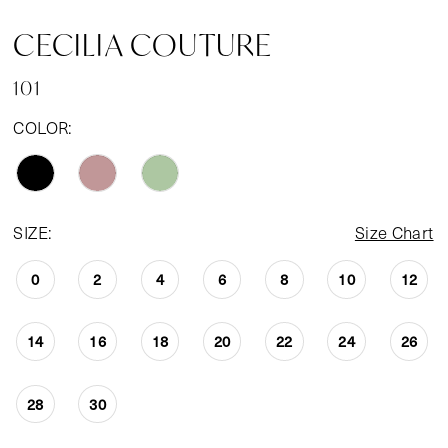
CECILIA COUTURE
101
COLOR:
SIZE:
Size Chart
0
2
4
6
8
10
12
14
16
18
20
22
24
26
28
30