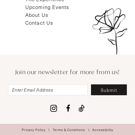
Upcoming Events
About Us
Contact Us
Join our newsletter for more from us!
Submit
Privacy Policy
Terms & Conditions
Accessibility