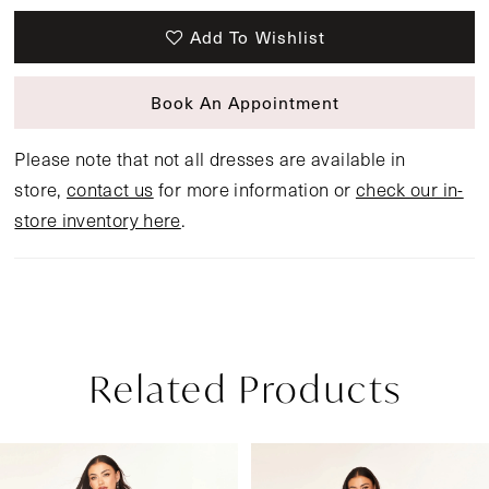
Add To Wishlist
Book An Appointment
Please note that not all dresses are available in
store,
contact us
for more information or
check our in-
store inventory here
.
Related Products
Pause Autoplay
Previous Slide
Next Slide
Related
Skip
0
Products
to