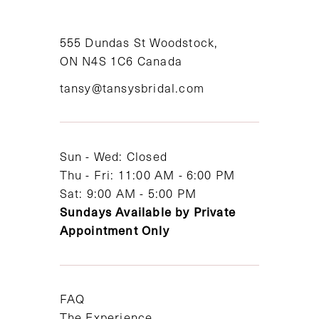
10
11
555 Dundas St Woodstock,
ON N4S 1C6 Canada
12
tansy@tansysbridal.com
13
14
Sun - Wed: Closed
Thu - Fri: 11:00 AM - 6:00 PM
Sat: 9:00 AM - 5:00 PM
Sundays Available by Private
Appointment Only
FAQ
The Experience