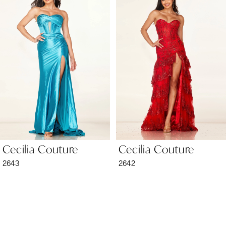
1
Carousel
end
2
3
4
5
6
Cecilia Couture
Cecilia Couture
7
2643
2642
8
9