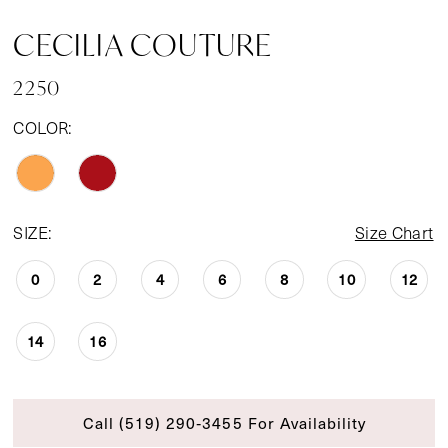
CECILIA COUTURE
2250
COLOR:
SIZE:
Size Chart
0
2
4
6
8
10
12
14
16
Call (519) 290‑3455 For Availability