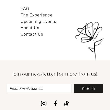
FAQ
The Experience
Upcoming Events
About Us
Contact Us
Join our newsletter for more from us!
Submit