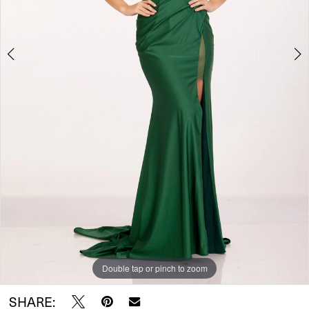
Double tap or pinch to zoom
Double tap or pinch to zoom
Double tap or pinch to zoom
SHARE: