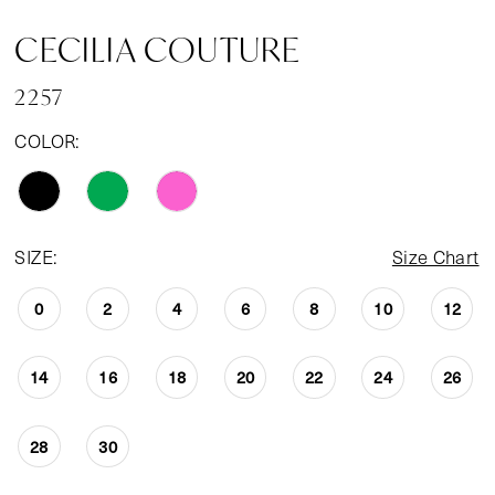
CECILIA COUTURE
2257
COLOR:
SIZE:
Size Chart
0
2
4
6
8
10
12
14
16
18
20
22
24
26
28
30