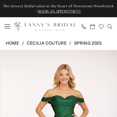
Skip
Skip
Enable
Pause
The newest bridal salon in the heart of Downtown Woodstock
to
to
Accessibility
autoplay
|
BOOK AN APPOINTMENT
main
Navigation
for
for
content
visually
dynamic
impaired
content
Cecilia
HOME
CECILIA COUTURE
SPRING 2025
Couture
Pause Autoplay
Previous Slide
Next Slide
Products
Skip
-
0
Views
to
2257
Carousel
end
|
1
Tansy’s
2
Bridal
&
3
Formal
Wear
4