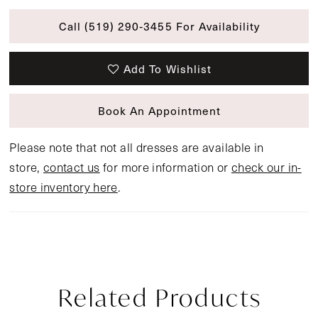
Call (519) 290‑3455 For Availability
Add To Wishlist
Book An Appointment
Please note that not all dresses are available in
store,
contact us
for more information or
check our in-
store inventory here
.
Related Products