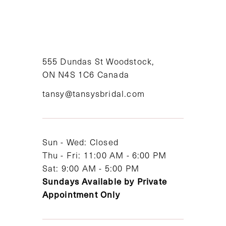
9
10
11
555 Dundas St Woodstock,
ON N4S 1C6 Canada
12
tansy@tansysbridal.com
13
14
Sun - Wed: Closed
Thu - Fri: 11:00 AM - 6:00 PM
Sat: 9:00 AM - 5:00 PM
Sundays Available by Private
Appointment Only