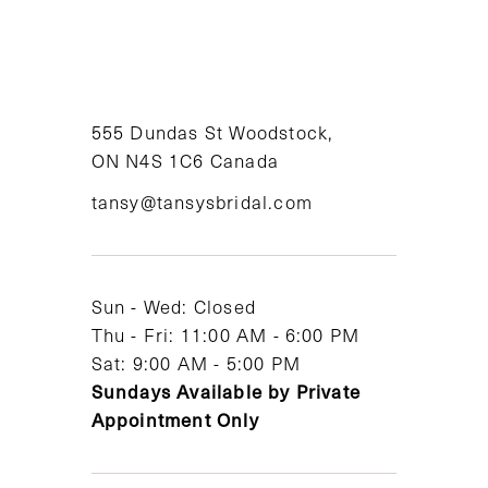
9
10
11
555 Dundas St Woodstock,
ON N4S 1C6 Canada
12
tansy@tansysbridal.com
13
14
Sun - Wed: Closed
Thu - Fri: 11:00 AM - 6:00 PM
Sat: 9:00 AM - 5:00 PM
Sundays Available by Private
Appointment Only