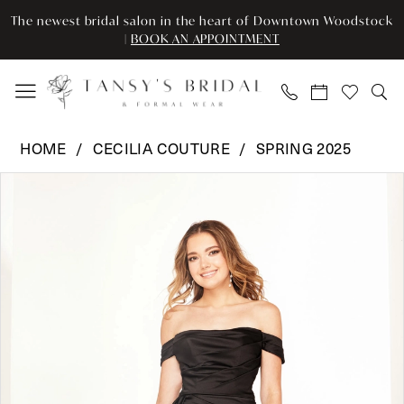
Enable
Pause
Skip
Skip
The newest bridal salon in the heart of Downtown Woodstock
Accessibility
autoplay
to
to
|
BOOK AN APPOINTMENT
for
for
main
Navigation
visually
dynamic
content
impaired
content
Cecilia
HOME
CECILIA COUTURE
SPRING 2025
Couture
Pause Autoplay
Previous Slide
Next Slide
Products
Skip
-
0
Views
to
2604
Carousel
end
|
1
Tansy’s
2
Bridal
&
3
Formal
Wear
4