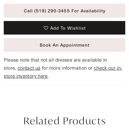
Call (519) 290‑3455 For Availability
Add To Wishlist
Book An Appointment
Please note that not all dresses are available in
store,
contact us
for more information or
check our in-
store inventory here
.
Related Products