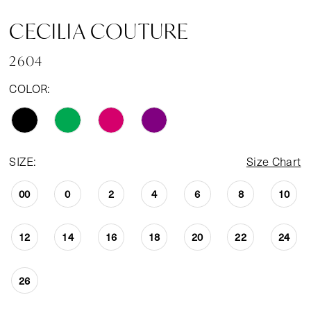
CECILIA COUTURE
2604
COLOR:
SIZE:
Size Chart
00
0
2
4
6
8
10
12
14
16
18
20
22
24
26