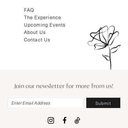
FAQ
The Experience
Upcoming Events
About Us
Contact Us
Join our newsletter for more from us!
Submit