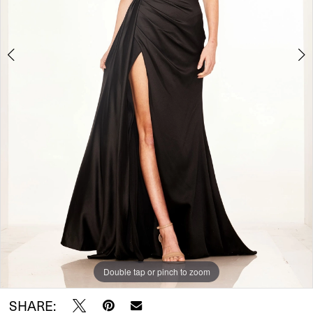
5
Double tap or pinch to zoom
Double tap or pinch to zoom
Double tap or pinch to zoom
SHARE: