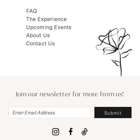
FAQ
The Experience
Upcoming Events
About Us
Contact Us
Join our newsletter for more from us!
Submit