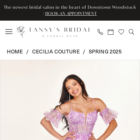
Enable
Pause
Skip
Skip
The newest bridal salon in the heart of Downtown Woodstock
Accessibility
autoplay
to
to
|
BOOK AN APPOINTMENT
for
for
main
Navigation
visually
dynamic
content
impaired
content
Cecilia
HOME
CECILIA COUTURE
SPRING 2025
Couture
Pause Autoplay
Previous Slide
Next Slide
Products
Skip
-
0
Views
to
2620
Carousel
end
|
1
Tansy’s
2
Bridal
&
3
Formal
Wear
4