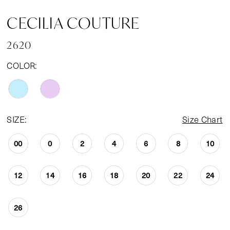
CECILIA COUTURE
2620
COLOR:
SIZE:
Size Chart
00
0
2
4
6
8
10
12
14
16
18
20
22
24
26