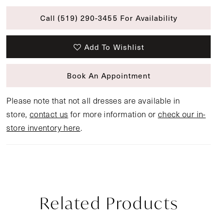
Call (519) 290‑3455 For Availability
Add To Wishlist
Book An Appointment
Please note that not all dresses are available in
store,
contact us
for more information or
check our in-
store inventory here
.
Related Products