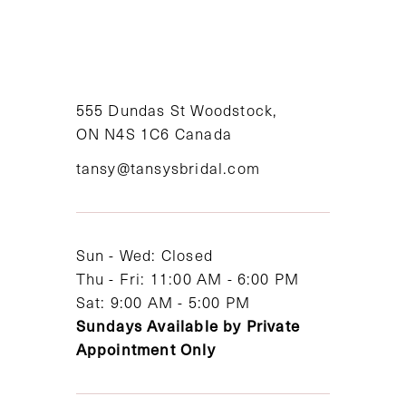
9
10
11
555 Dundas St Woodstock,
ON N4S 1C6 Canada
12
tansy@tansysbridal.com
13
14
Sun - Wed: Closed
Thu - Fri: 11:00 AM - 6:00 PM
Sat: 9:00 AM - 5:00 PM
Sundays Available by Private
Appointment Only