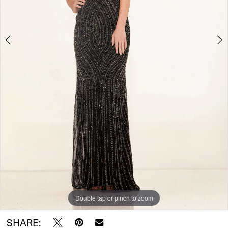
Double tap or pinch to zoom
Double tap or pinch to zoom
SHARE: