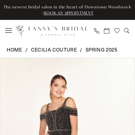
Enable
Pause
Skip
Skip
The newest bridal salon in the heart of Downtown Woodstock
Accessibility
autoplay
to
to
|
BOOK AN APPOINTMENT
for
for
main
Navigation
visually
dynamic
content
impaired
content
Cecilia
HOME
CECILIA COUTURE
SPRING 2025
Couture
Pause Autoplay
Previous Slide
Next Slide
Products
Skip
-
0
Views
to
2637
Carousel
end
|
1
Tansy’s
Bridal
&
Formal
Wear