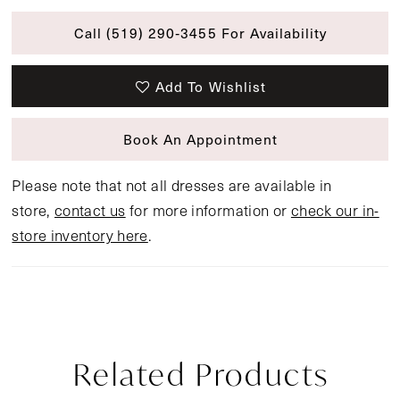
Call (519) 290‑3455 For Availability
Add To Wishlist
Book An Appointment
Please note that not all dresses are available in
store,
contact us
for more information or
check our in-
store inventory here
.
Related Products