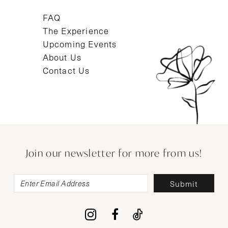
FAQ
The Experience
Upcoming Events
About Us
Contact Us
Join our newsletter for more from us!
Submit