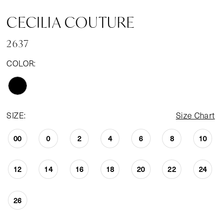
CECILIA COUTURE
2637
COLOR:
SIZE:
Size Chart
00
0
2
4
6
8
10
12
14
16
18
20
22
24
26