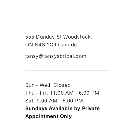
9
10
11
555 Dundas St Woodstock,
ON N4S 1C6 Canada
12
tansy@tansysbridal.com
13
14
Sun - Wed: Closed
Thu - Fri: 11:00 AM - 6:00 PM
Sat: 9:00 AM - 5:00 PM
Sundays Available by Private
Appointment Only