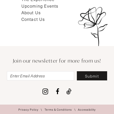
Upcoming Events
About Us
Contact Us
Join our newsletter for more from us!
Submit
Privacy Policy
Terms & Conditions
Accessibility