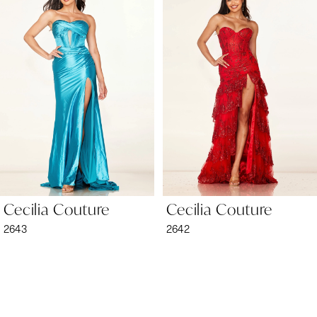
1
Carousel
end
2
3
4
5
6
Cecilia Couture
Cecilia Couture
7
2643
2642
8
9