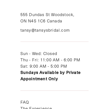
10
11
555 Dundas St Woodstock,
ON N4S 1C6 Canada
12
tansy@tansysbridal.com
13
14
Sun - Wed: Closed
Thu - Fri: 11:00 AM - 6:00 PM
Sat: 9:00 AM - 5:00 PM
Sundays Available by Private
Appointment Only
FAQ
The Experience