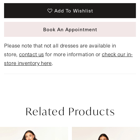
Add To Wishlist
Book An Appointment
Please note that not all dresses are available in
store,
contact us
for more information or
check our in-
store inventory here
.
Related Products
Pause Autoplay
Previous Slide
Next Slide
Related
Skip
0
Products
to