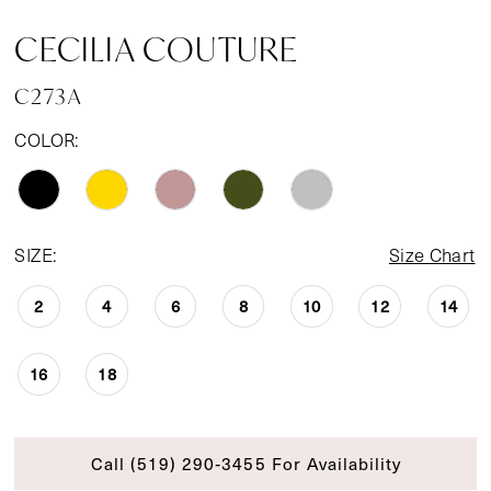
CECILIA COUTURE
C273A
COLOR:
SIZE:
Size Chart
2
4
6
8
10
12
14
16
18
Call (519) 290‑3455 For Availability