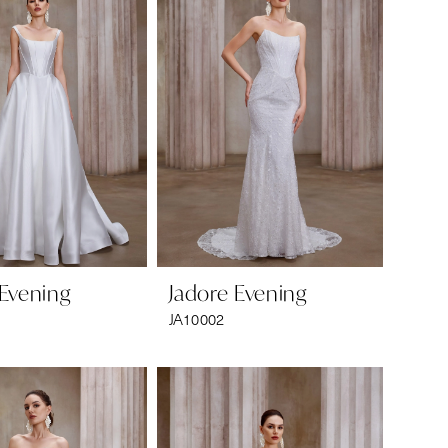
 Evening
Jadore Evening
JA10002