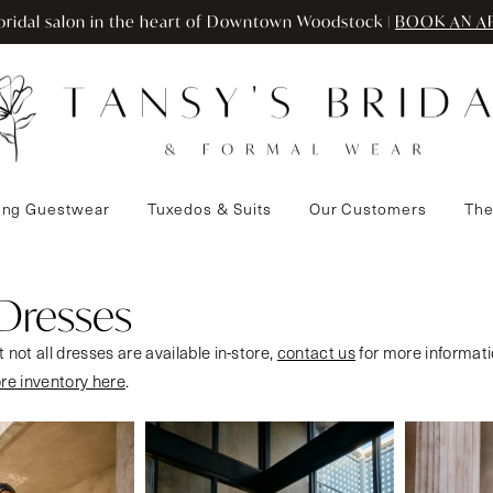
ridal salon in the heart of Downtown Woodstock |
BOOK AN A
ng Guestwear
Tuxedos & Suits
Our Customers
The
 Dresses
 not all dresses are available in-store,
contact us
for more informati
ore inventory here
.