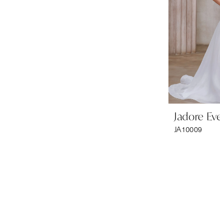
Jadore Ev
JA10009