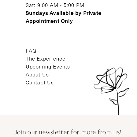
Sat: 9:00 AM - 5:00 PM
Sundays Available by Private
Appointment Only
FAQ
The Experience
Upcoming Events
About Us
Contact Us
Join our newsletter for more from us!