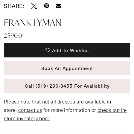
SHARE:
FRANK LYMAN
259001
Add To Wishlist
Book An Appointment
Call (519) 290‑3455 For Availability
Please note that not all dresses are available in-
store,
contact us
for more information or
check out in-
store inventory here
.