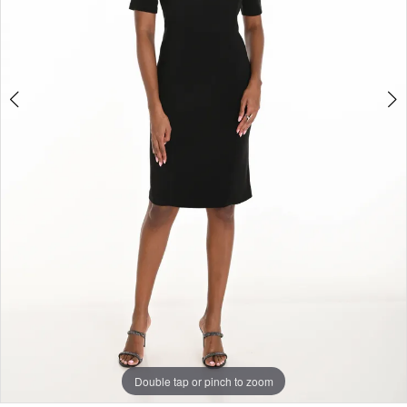
Double tap or pinch to zoom
Double tap or pinch to zoom
Double tap or pinch to zoom