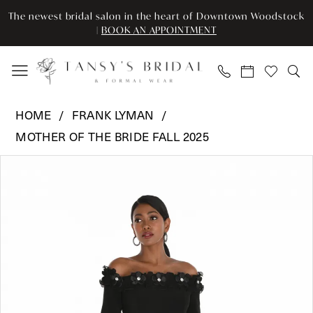
Skip
Skip
Enable
Pause
The newest bridal salon in the heart of Downtown Woodstock
to
to
Accessibility
autoplay
|
BOOK AN APPOINTMENT
main
Navigation
for
for
content
visually
dynamic
impaired
content
Frank
HOME
FRANK LYMAN
Lyman
MOTHER OF THE BRIDE FALL 2025
-
Pause Autoplay
Previous Slide
Next Slide
259001
Products
Skip
0
|
Views
to
Tansy’s
Carousel
end
1
Bridal
2
&
Formal
Wear