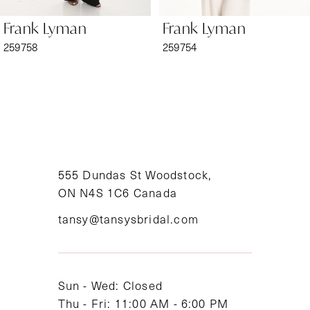
6
Frank Lyman
Frank Lyman
7
259758
259754
8
9
10
11
555 Dundas St Woodstock,
ON N4S 1C6 Canada
12
tansy@tansysbridal.com
13
14
Sun - Wed: Closed
Thu - Fri: 11:00 AM - 6:00 PM