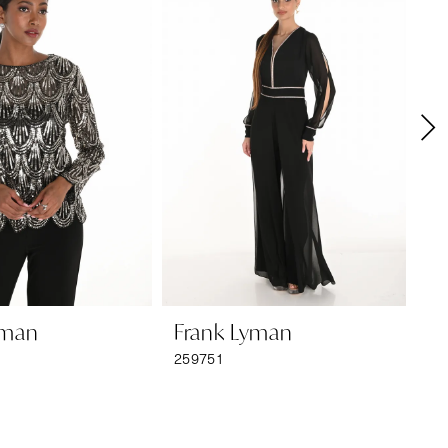
yman
Frank Lyman
F
259751
25