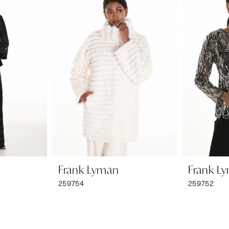
Frank Lyman
Frank L
259754
259752