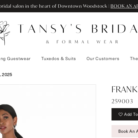
ridal salon in the heart of Downtown Woodstock |
BOOK AN A
ng Guestwear
Tuxedos & Suits
Our Customers
The
 2025
FRANK
259003
Add To
Book An 