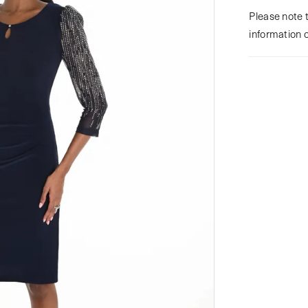
Please note t
information 