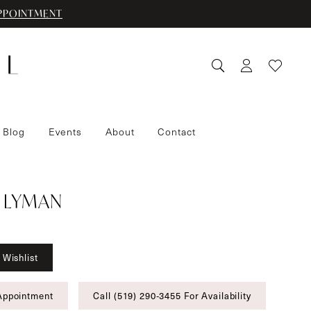
PPOINTMENT
 Blog
Events
About
Contact
 LYMAN
 Wishlist
Appointment
Call (519) 290‑3455 For Availability