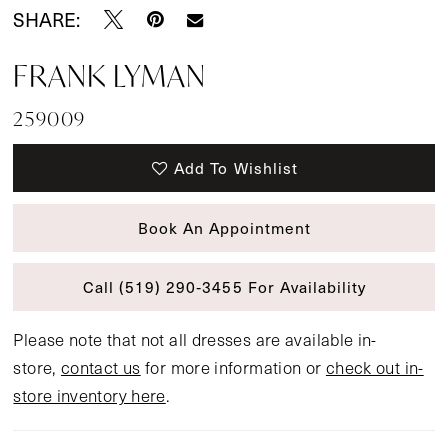
SHARE:
FRANK LYMAN
259009
Add To Wishlist
Book An Appointment
Call (519) 290‑3455 For Availability
Please note that not all dresses are available in-
store,
contact us
for more information or
check out in-
store inventory here
.