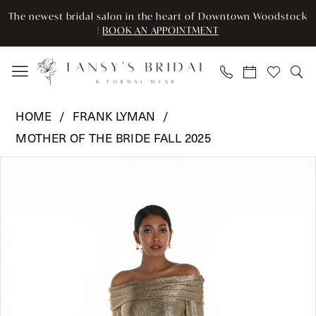
Skip
Skip
Enable
Pause
The newest bridal salon in the heart of Downtown Woodstock
to
to
Accessibility
autoplay
|
BOOK AN APPOINTMENT
main
Navigation
for
for
content
visually
dynamic
impaired
content
Frank
HOME
FRANK LYMAN
Lyman
MOTHER OF THE BRIDE FALL 2025
-
Pause Autoplay
Previous Slide
Next Slide
259009
Products
Skip
0
|
Views
to
Tansy’s
Carousel
end
1
Bridal
2
&
Formal
Wear