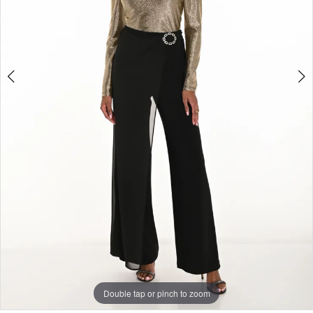
Double tap or pinch to zoom
Double tap or pinch to zoom
Double tap or pinch to zoom