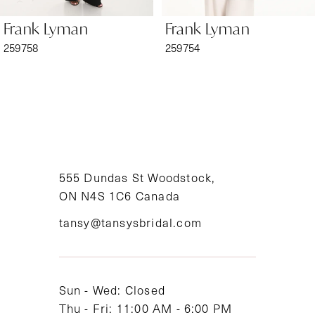
6
Frank Lyman
Frank Lyman
7
259758
259754
8
9
10
11
555 Dundas St Woodstock,
ON N4S 1C6 Canada
12
tansy@tansysbridal.com
13
14
Sun - Wed: Closed
Thu - Fri: 11:00 AM - 6:00 PM