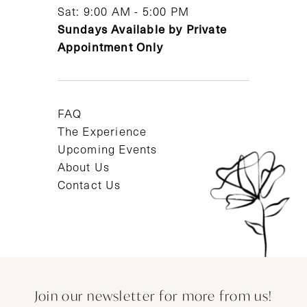
Sat: 9:00 AM - 5:00 PM
Sundays Available by Private
Appointment Only
FAQ
The Experience
Upcoming Events
About Us
Contact Us
Join our newsletter for more from us!