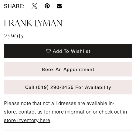
SHARE:
FRANK LYMAN
259015
Add To Wishlist
Book An Appointment
Call (519) 290‑3455 For Availability
Please note that not all dresses are available in-
store,
contact us
for more information or
check out in-
store inventory here
.