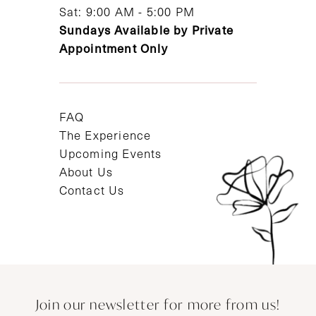
Sat: 9:00 AM - 5:00 PM
Sundays Available by Private
Appointment Only
FAQ
The Experience
Upcoming Events
About Us
Contact Us
Join our newsletter for more from us!