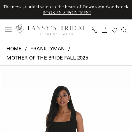
Skip
Skip
Enable
Pause
The newest bridal salon in the heart of Downtown Woodstock
to
to
Accessibility
autoplay
|
BOOK AN APPOINTMENT
main
Navigation
for
for
content
visually
dynamic
impaired
content
Frank
HOME
FRANK LYMAN
Lyman
MOTHER OF THE BRIDE FALL 2025
-
Pause Autoplay
Previous Slide
Next Slide
259015
Products
Skip
0
|
Views
to
Tansy’s
Carousel
end
1
Bridal
&
Formal
Wear