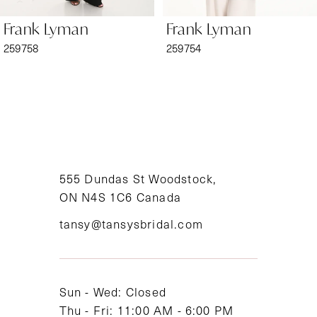
6
Frank Lyman
Frank Lyman
7
259758
259754
8
9
10
11
555 Dundas St Woodstock,
ON N4S 1C6 Canada
12
tansy@tansysbridal.com
13
14
Sun - Wed: Closed
Thu - Fri: 11:00 AM - 6:00 PM