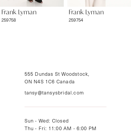
6
Frank Lyman
Frank Lyman
7
259758
259754
8
9
10
11
555 Dundas St Woodstock,
ON N4S 1C6 Canada
12
tansy@tansysbridal.com
13
14
Sun - Wed: Closed
Thu - Fri: 11:00 AM - 6:00 PM