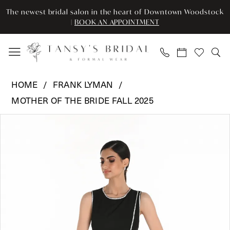
Skip
Skip
Enable
Pause
The newest bridal salon in the heart of Downtown Woodstock
to
to
Accessibility
autoplay
|
BOOK AN APPOINTMENT
main
Navigation
for
for
content
visually
dynamic
impaired
content
Frank
HOME
FRANK LYMAN
Lyman
MOTHER OF THE BRIDE FALL 2025
-
Pause Autoplay
Previous Slide
Next Slide
259103
Products
Skip
0
|
Views
to
Tansy’s
Carousel
end
1
Bridal
&
Formal
Wear