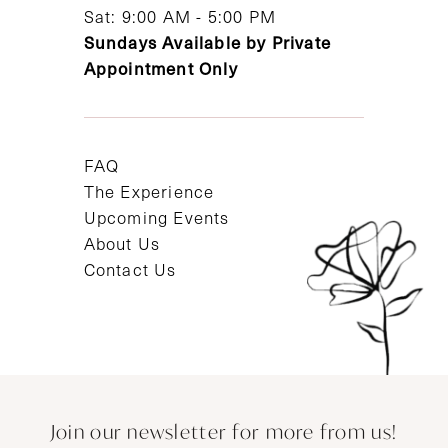
Sat: 9:00 AM - 5:00 PM
Sundays Available by Private
Appointment Only
FAQ
The Experience
Upcoming Events
About Us
Contact Us
Join our newsletter for more from us!