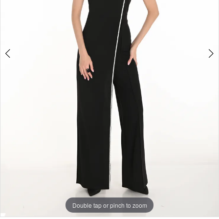
Double tap or pinch to zoom
Double tap or pinch to zoom