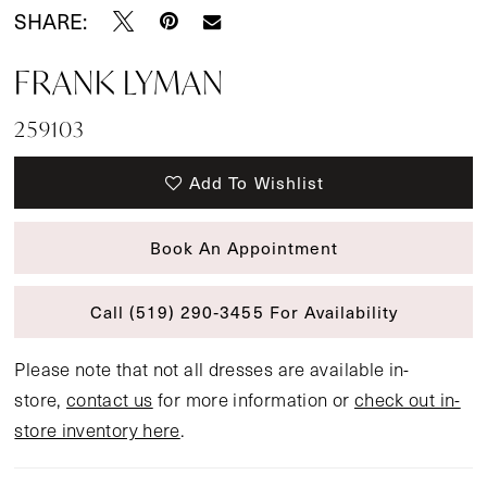
SHARE:
FRANK LYMAN
259103
Add To Wishlist
Book An Appointment
Call (519) 290‑3455 For Availability
Please note that not all dresses are available in-
store,
contact us
for more information or
check out in-
store inventory here
.