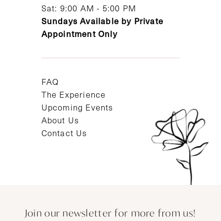
Sat: 9:00 AM - 5:00 PM
Sundays Available by Private
Appointment Only
FAQ
The Experience
Upcoming Events
About Us
Contact Us
Join our newsletter for more from us!