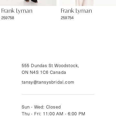
6
Frank Lyman
Frank Lyman
7
259758
259754
8
9
10
11
555 Dundas St Woodstock,
ON N4S 1C6 Canada
12
tansy@tansysbridal.com
13
14
Sun - Wed: Closed
Thu - Fri: 11:00 AM - 6:00 PM