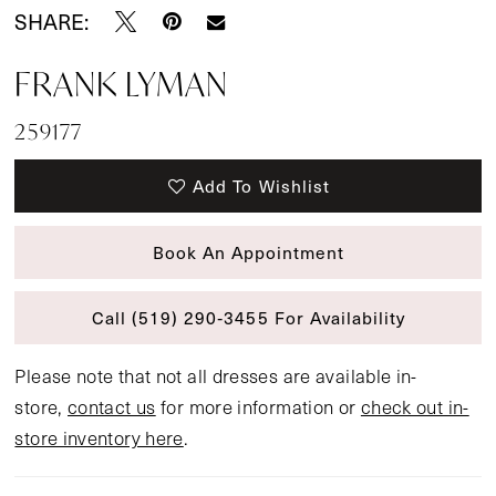
SHARE:
FRANK LYMAN
259177
Add To Wishlist
Book An Appointment
Call (519) 290‑3455 For Availability
Please note that not all dresses are available in-
store,
contact us
for more information or
check out in-
store inventory here
.