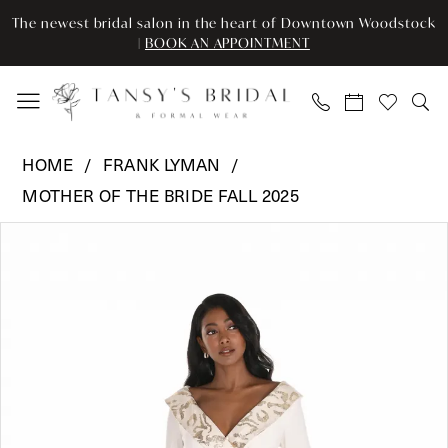
Enable
Pause
Skip
Skip
The newest bridal salon in the heart of Downtown Woodstock
Accessibility
autoplay
to
to
|
BOOK AN APPOINTMENT
for
for
main
Navigation
visually
dynamic
content
impaired
content
Frank
HOME
FRANK LYMAN
Lyman
MOTHER OF THE BRIDE FALL 2025
-
Pause Autoplay
Previous Slide
Next Slide
259177
Products
Skip
0
|
Views
to
Tansy’s
Carousel
end
1
Bridal
&
Formal
Wear