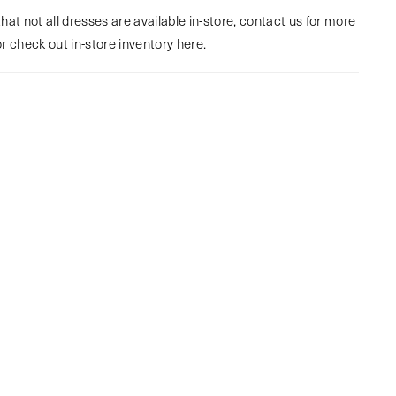
hat not all dresses are available in-store,
contact us
for more
or
check out in-store inventory here
.