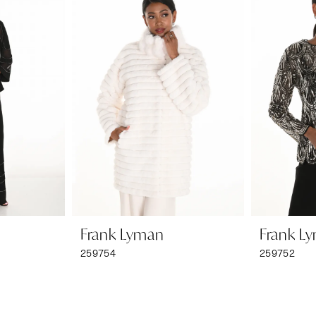
Frank Lyman
Frank L
259754
259752