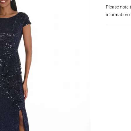
Please note t
information 