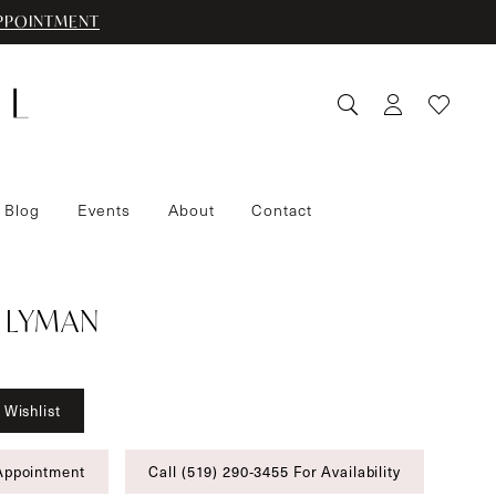
PPOINTMENT
 Blog
Events
About
Contact
 LYMAN
 Wishlist
Appointment
Call (519) 290‑3455 For Availability