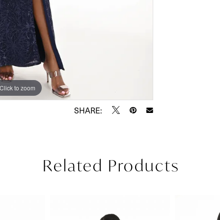
Click to zoom
Click to zoom
SHARE:
Related Products