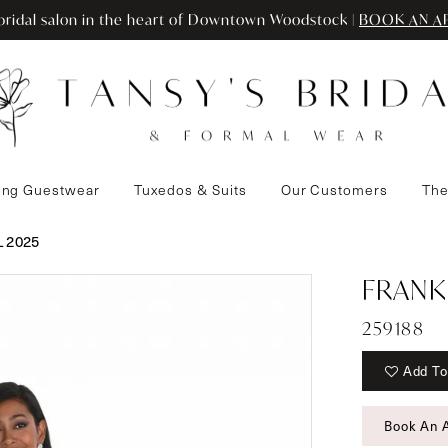
ridal salon in the heart of Downtown Woodstock |
BOOK AN A
ng Guestwear
Tuxedos & Suits
Our Customers
The
 2025
FRANK
259188
Add To
Book An 