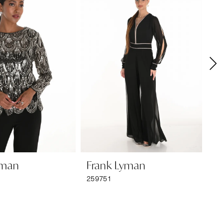
yman
Frank Lyman
F
259751
25