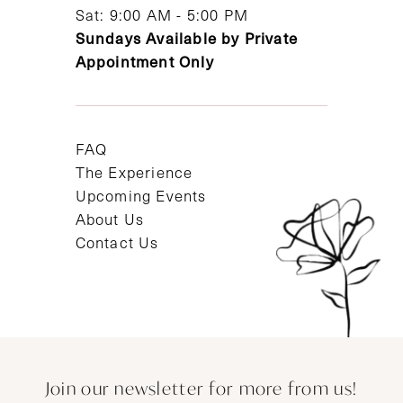
Sat: 9:00 AM - 5:00 PM
Sundays Available by Private
Appointment Only
FAQ
The Experience
Upcoming Events
About Us
Contact Us
Join our newsletter for more from us!