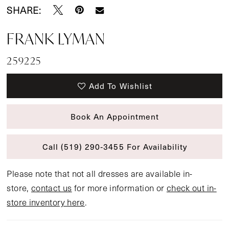
SHARE:
FRANK LYMAN
259225
Add To Wishlist
Book An Appointment
Call (519) 290‑3455 For Availability
Please note that not all dresses are available in-
store,
contact us
for more information or
check out in-
store inventory here
.