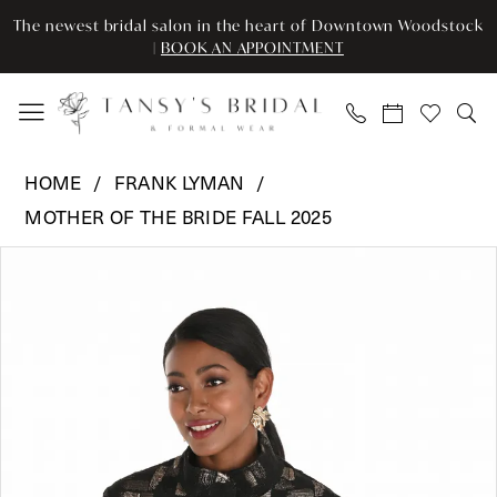
Skip
Skip
Enable
Pause
The newest bridal salon in the heart of Downtown Woodstock
to
to
Accessibility
autoplay
|
BOOK AN APPOINTMENT
main
Navigation
for
for
content
visually
dynamic
impaired
content
Frank
HOME
FRANK LYMAN
Lyman
MOTHER OF THE BRIDE FALL 2025
-
Pause Autoplay
Previous Slide
Next Slide
259225
Products
Skip
0
|
Views
to
Tansy’s
Carousel
end
1
Bridal
&
Formal
Wear