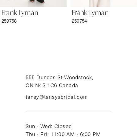
6
Frank Lyman
Frank Lyman
7
259758
259754
8
9
10
11
555 Dundas St Woodstock,
ON N4S 1C6 Canada
12
tansy@tansysbridal.com
13
14
Sun - Wed: Closed
Thu - Fri: 11:00 AM - 6:00 PM