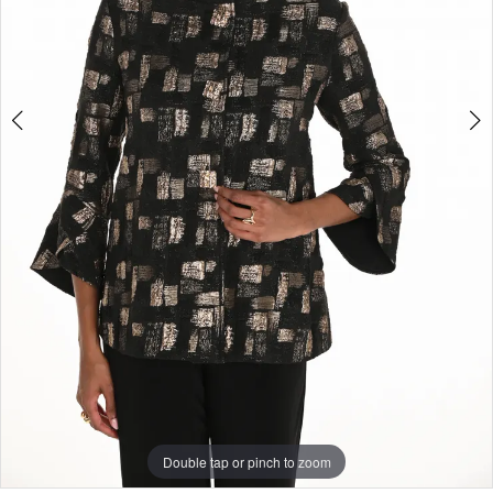
Double tap or pinch to zoom
Double tap or pinch to zoom