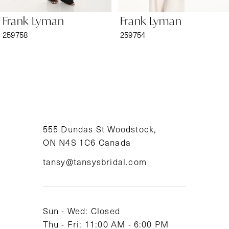
6
Frank Lyman
Frank Lyman
7
259758
259754
8
9
10
11
555 Dundas St Woodstock,
ON N4S 1C6 Canada
12
tansy@tansysbridal.com
13
14
Sun - Wed: Closed
Thu - Fri: 11:00 AM - 6:00 PM