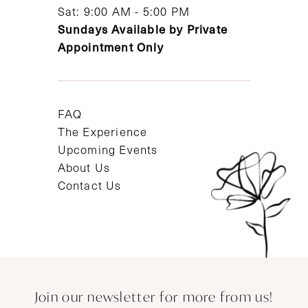
Sat: 9:00 AM - 5:00 PM
Sundays Available by Private
Appointment Only
FAQ
The Experience
Upcoming Events
About Us
Contact Us
Join our newsletter for more from us!