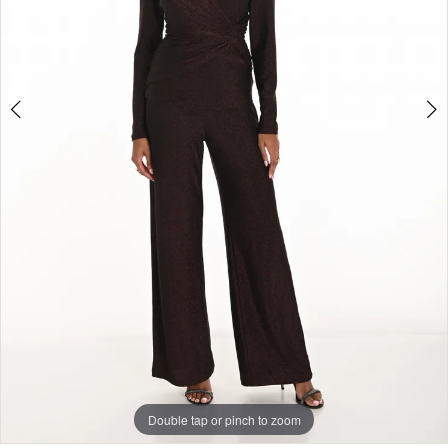
Double tap or pinch to zoom
Double tap or pinch to zoom
Double tap or pinch to zoom