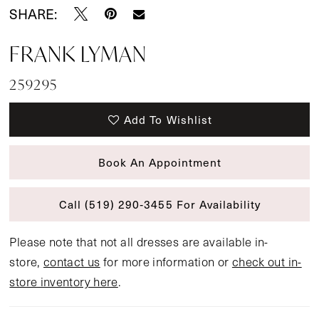
SHARE:
FRANK LYMAN
259295
Add To Wishlist
Book An Appointment
Call (519) 290‑3455 For Availability
Please note that not all dresses are available in-
store,
contact us
for more information or
check out in-
store inventory here
.