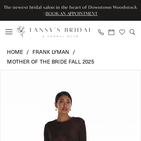
Enable
Pause
Skip
Skip
The newest bridal salon in the heart of Downtown Woodstock
Accessibility
autoplay
to
to
|
BOOK AN APPOINTMENT
for
for
main
Navigation
visually
dynamic
content
impaired
content
Frank
HOME
FRANK LYMAN
Lyman
MOTHER OF THE BRIDE FALL 2025
-
Pause Autoplay
Previous Slide
Next Slide
259295
Products
Skip
0
|
Views
to
Tansy’s
Carousel
end
1
Bridal
2
&
Formal
Wear