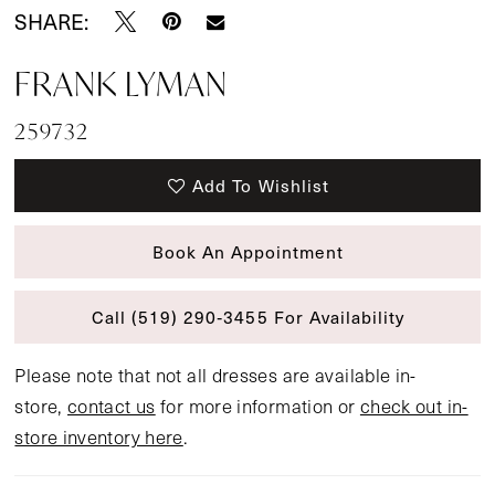
SHARE:
FRANK LYMAN
259732
Add To Wishlist
Book An Appointment
Call (519) 290‑3455 For Availability
Please note that not all dresses are available in-
store,
contact us
for more information or
check out in-
store inventory here
.