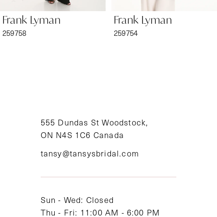
6
Frank Lyman
Frank Lyman
7
259758
259754
8
9
10
11
555 Dundas St Woodstock,
ON N4S 1C6 Canada
12
tansy@tansysbridal.com
13
14
Sun - Wed: Closed
Thu - Fri: 11:00 AM - 6:00 PM