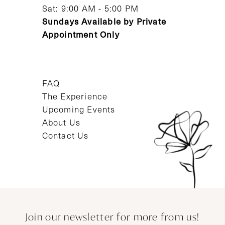
Sat: 9:00 AM - 5:00 PM
Sundays Available by Private
Appointment Only
FAQ
The Experience
Upcoming Events
About Us
Contact Us
Join our newsletter for more from us!