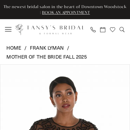
Enable
Pause
Skip
Skip
The newest bridal salon in the heart of Downtown Woodstock
Accessibility
autoplay
to
to
|
BOOK AN APPOINTMENT
for
for
main
Navigation
visually
dynamic
content
impaired
content
Frank
HOME
FRANK LYMAN
Lyman
MOTHER OF THE BRIDE FALL 2025
-
Pause Autoplay
Previous Slide
Next Slide
259732
Products
Skip
0
|
Views
to
Tansy’s
Carousel
end
1
Bridal
&
Formal
Wear