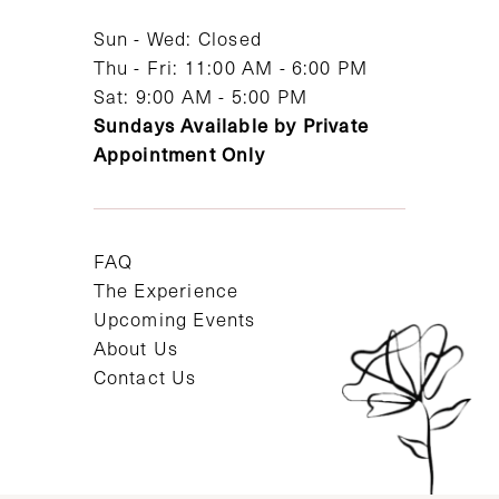
14
Sun - Wed: Closed
Thu - Fri: 11:00 AM - 6:00 PM
Sat: 9:00 AM - 5:00 PM
Sundays Available by Private
Appointment Only
FAQ
The Experience
Upcoming Events
About Us
Contact Us