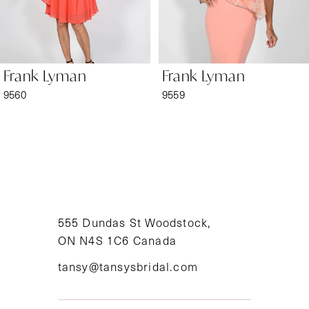
5
6
Frank Lyman
Frank Lyman
7
9560
9559
8
9
10
11
555 Dundas St Woodstock,
ON N4S 1C6 Canada
12
tansy@tansysbridal.com
13