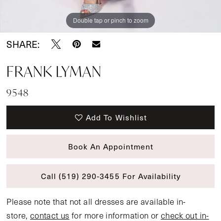
Double tap or pinch to zoom
SHARE:
FRANK LYMAN
9548
Add To Wishlist
Book An Appointment
Call (519) 290‑3455 For Availability
Please note that not all dresses are available in-
store,
contact us
for more information or
check out in-