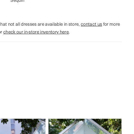
hat not all dresses are available in store,
contact us
for more
or
check our in-store inventory here
.