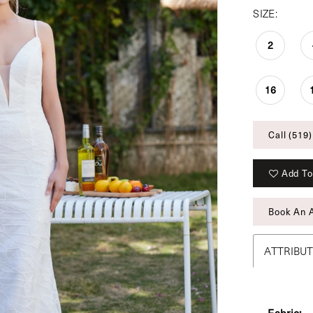
SIZE:
2
16
Call (519)
Add To
Book An 
ATTRIBU
Fabric: