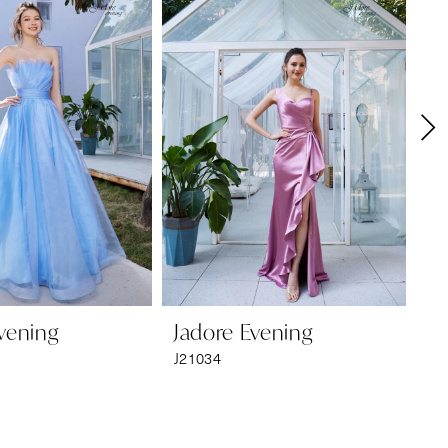
vening
Jadore Evening
Ja
J21034
J2