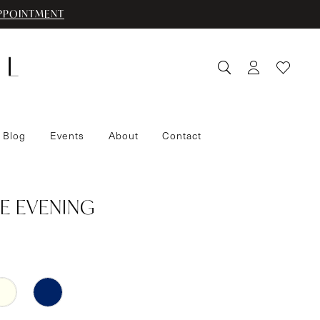
PPOINTMENT
 Blog
Events
About
Contact
E EVENING