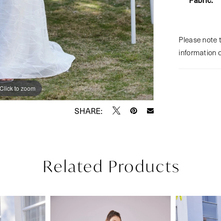
Please note t
information 
Click to zoom
Click to zoom
SHARE:
Related Products