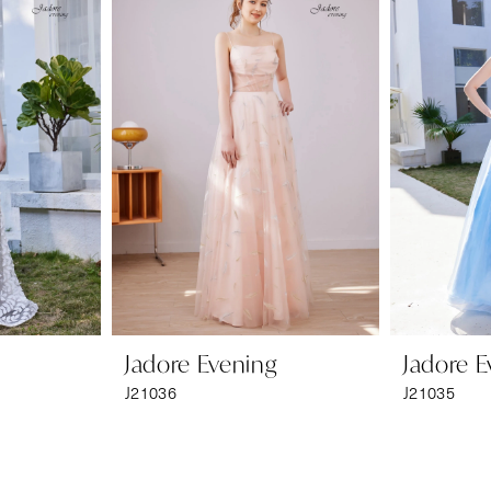
Jadore Evening
Jadore E
J21036
J21035