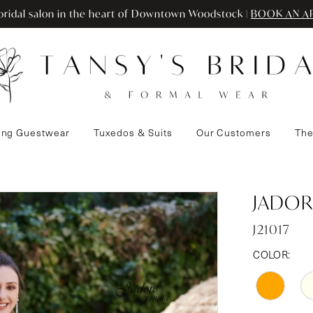
ridal salon in the heart of Downtown Woodstock |
BOOK AN A
ng Guestwear
Tuxedos & Suits
Our Customers
The
JADOR
J21017
COLOR: