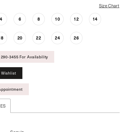
Size Chart
4
6
8
10
12
14
18
20
22
24
26
 290‑3455 For Availability
 Wishlist
Appointment
TES
Sequin