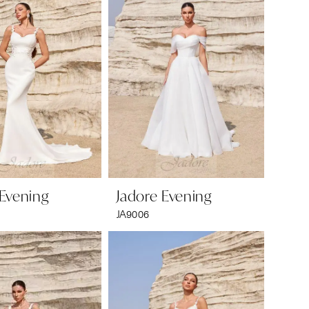
 Evening
Jadore Evening
JA9006