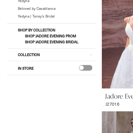
Bridal
Yedyna
&
Beloved by Casablanca
Formal
Yedyna | Tansy's Bridal
Wear
SHOP BY COLLECTION
SHOP JADORE EVENING PROM
SHOP JADORE EVENING BRIDAL
COLLECTION
IN STORE
Jadore Ev
J27016