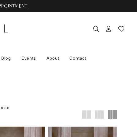
PPOINTMENT
 Blog
Events
About
Contact
on or