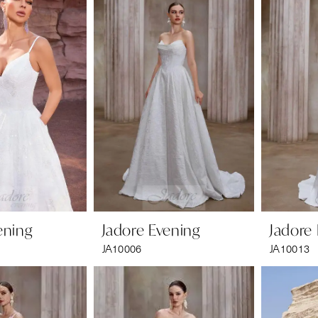
ening
Jadore Evening
Jadore
JA10006
JA10013