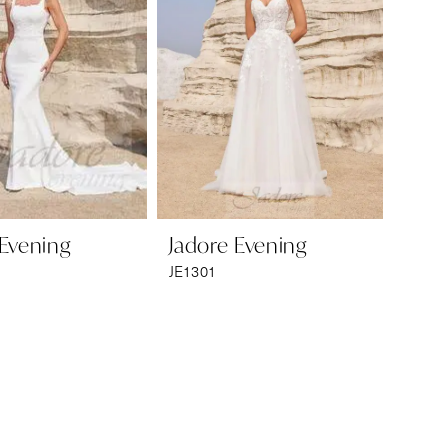
 Evening
Jadore Evening
JE1301