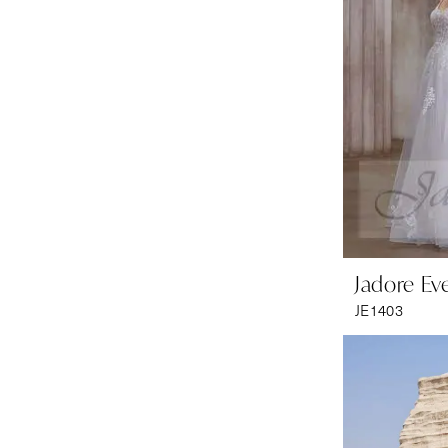
Jadore Ev
JE1403