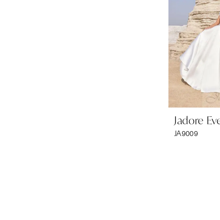
Jadore Ev
JA9009