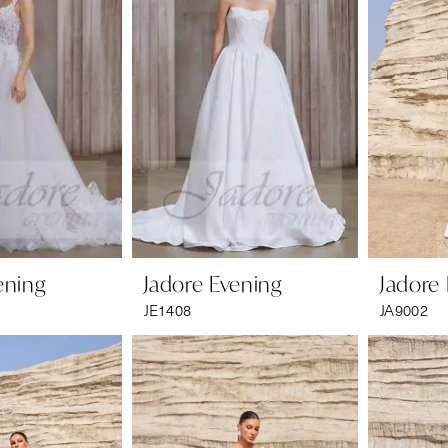
ening
Jadore Evening
Jadore
JE1408
JA9002