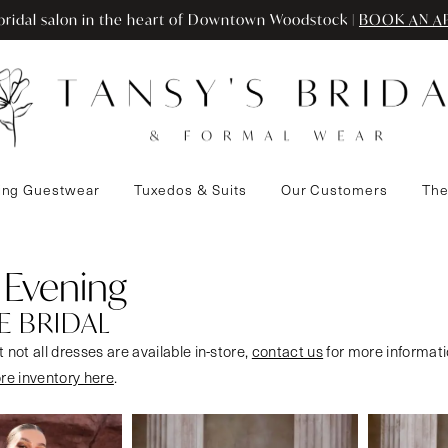
ridal salon in the heart of Downtown Woodstock |
BOOK AN A
ng Guestwear
Tuxedos & Suits
Our Customers
The
 Evening
E BRIDAL
 not all dresses are available in-store,
contact us
for more informati
ore inventory here
.