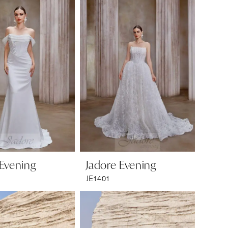
 Evening
Jadore Evening
JE1401