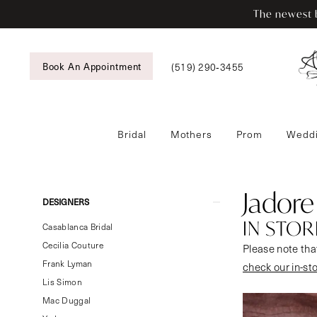
Enable
Pause
Skip
Skip
The newest b
Accessibility
autoplay
to
to
for
for
main
Navigation
visually
dynamic
content
Book An Appointment
(519) 290‑3455
impaired
content
Bridal
Mothers
Prom
Weddi
Jadore
Evening
In
Jadore
Product
Skip
DESIGNERS
Store
List
to
IN STOR
Bridal
Casablanca Bridal
Filters
end
Bridal
Cecilia Couture
Please note that
Dresses
Frank Lyman
check our in-st
|
Lis Simon
Tansy’s
Mac Duggal