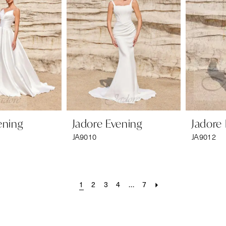
ening
Jadore Evening
Jadore
JA9010
JA9012
1
2
3
4
...
7