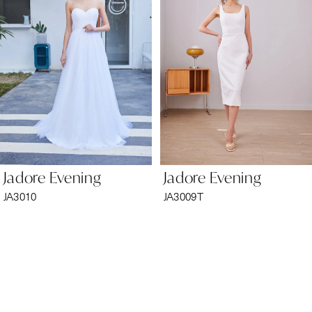
2
3
4
5
6
Jadore Evening
Jadore Evening
7
JA3010
JA3009T
8
9
10