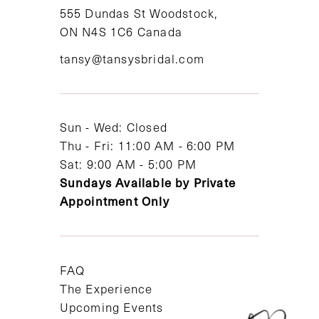
11
555 Dundas St Woodstock,
ON N4S 1C6 Canada
12
tansy@tansysbridal.com
13
14
Sun - Wed: Closed
Thu - Fri: 11:00 AM - 6:00 PM
Sat: 9:00 AM - 5:00 PM
Sundays Available by Private
Appointment Only
FAQ
The Experience
Upcoming Events