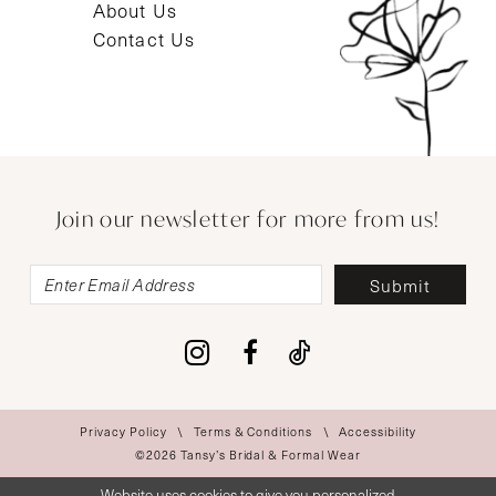
About Us
Contact Us
Join our newsletter for more from us!
Submit
Privacy Policy
Terms & Conditions
Accessibility
©2026 Tansy’s Bridal & Formal Wear
Website uses cookies to give you personalized