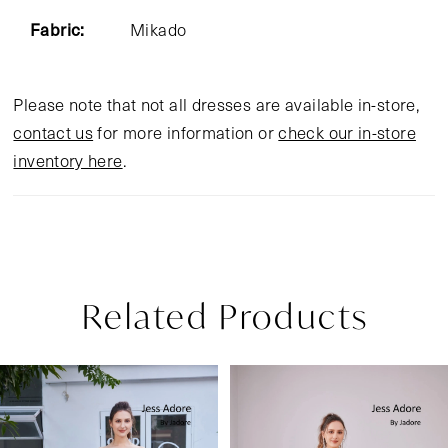
Fabric:
Mikado
Please note that not all dresses are available in-store,
contact us
for more information or
check our in-store
inventory here
.
Related Products
Pause Autoplay
Previous Slide
Next Slide
Related
Skip
0
Products
to
1
Carousel
end