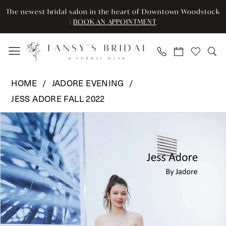
Skip
Skip
Enable
Pause
The newest bridal salon in the heart of Downtown Woodstock
to
to
Accessibility
autoplay
|
BOOK AN APPOINTMENT
main
Navigation
for
for
content
visually
dynamic
impaired
content
Jadore
HOME
JADORE EVENING
Evening
JESS ADORE FALL 2022
-
Pause Autoplay
Previous Slide
Next Slide
JA3002
Products
Skip
0
|
Views
to
Tansy’s
Carousel
end
1
Bridal
2
&
Formal
3
Wear
4