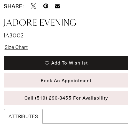
SHARE:
JADORE EVENING
JA3002
Size Chart
Add To Wishlist
Book An Appointment
Call (519) 290‑3455 For Availability
ATTRIBUTES