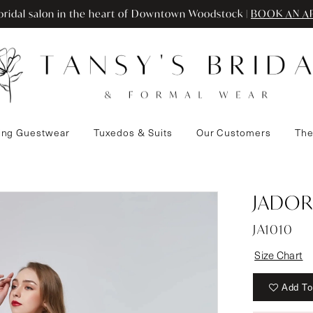
ridal salon in the heart of Downtown Woodstock |
BOOK AN A
ng Guestwear
Tuxedos & Suits
Our Customers
The
3
JADOR
JA1010
Size Chart
Add To