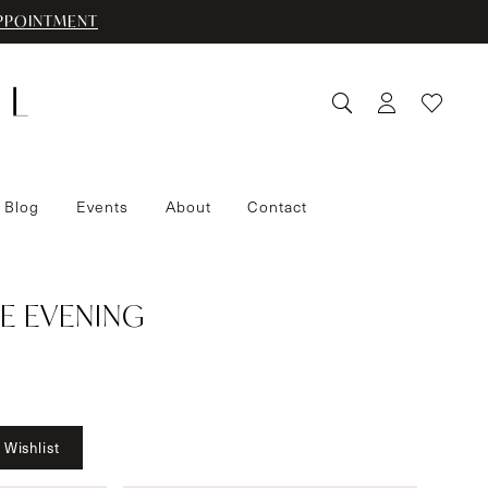
PPOINTMENT
 Blog
Events
About
Contact
E EVENING
 Wishlist