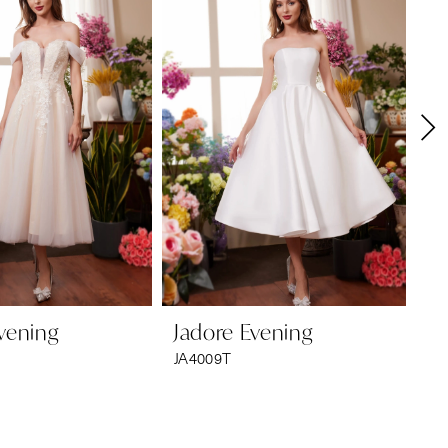
vening
Jadore Evening
Ja
JA4009T
JA