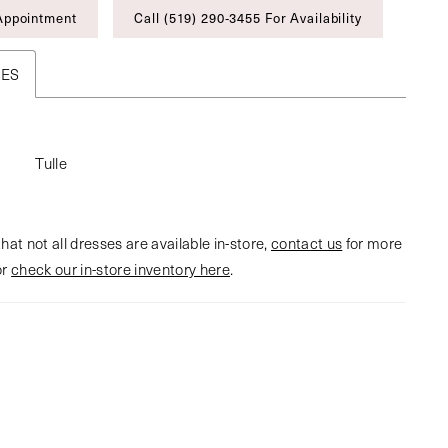
Appointment
Call (519) 290‑3455 For Availability
TES
Tulle
hat not all dresses are available in-store,
contact us
for more
or
check our in-store inventory here
.