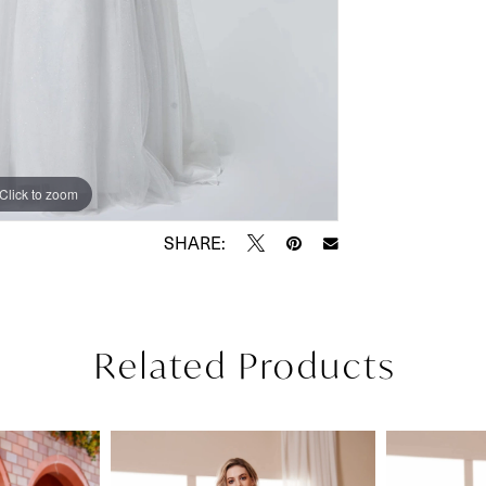
Click to zoom
Click to zoom
SHARE:
Related Products