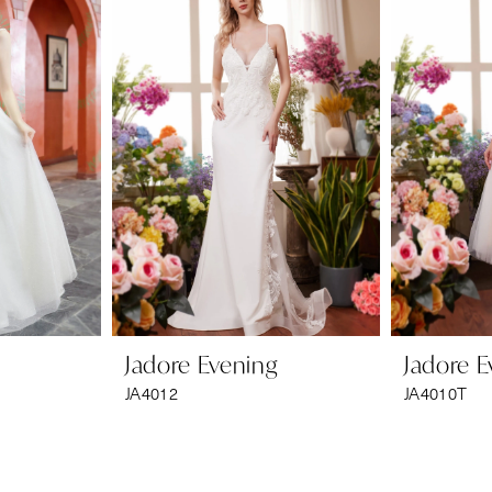
Jadore Evening
Jadore E
JA4012
JA4010T