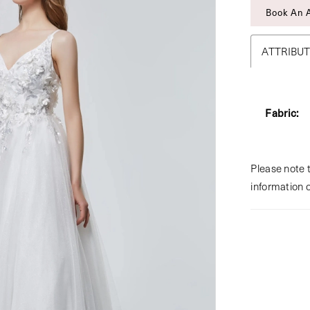
Book An 
ATTRIBU
Fabric:
Please note t
information 