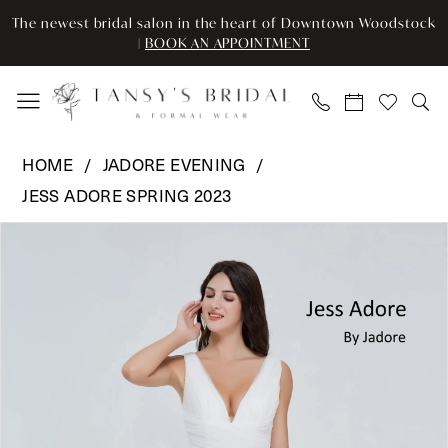
Enable
Pause
Skip
Skip
The newest bridal salon in the heart of Downtown Woodstock
Accessibility
autoplay
to
to
|
BOOK AN APPOINTMENT
for
for
main
Navigation
visually
dynamic
content
impaired
content
Jadore
HOME
JADORE EVENING
Evening
JESS ADORE SPRING 2023
-
Pause Autoplay
Previous Slide
Next Slide
JA2003T
Products
Skip
0
|
Views
to
Tansy’s
Carousel
end
1
Bridal
2
&
Formal
3
Wear
4