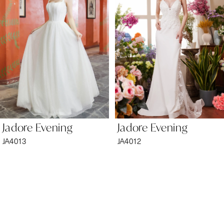
2
3
4
5
6
Jadore Evening
Jadore Evening
7
JA4013
JA4012
8
9
10