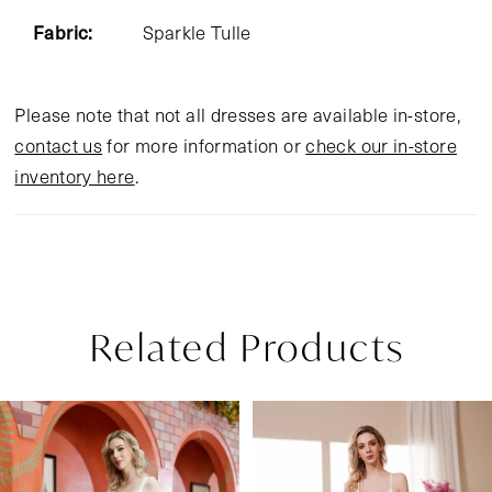
Fabric:
Sparkle Tulle
Please note that not all dresses are available in-store,
contact us
for more information or
check our in-store
inventory here
.
Related Products
Pause Autoplay
Previous Slide
Next Slide
Related
Skip
0
Products
to
1
Carousel
end