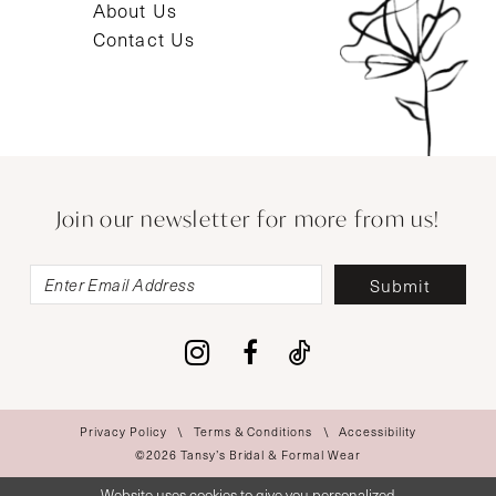
About Us
Contact Us
Join our newsletter for more from us!
Submit
Privacy Policy
Terms & Conditions
Accessibility
©2026 Tansy’s Bridal & Formal Wear
Website uses cookies to give you personalized