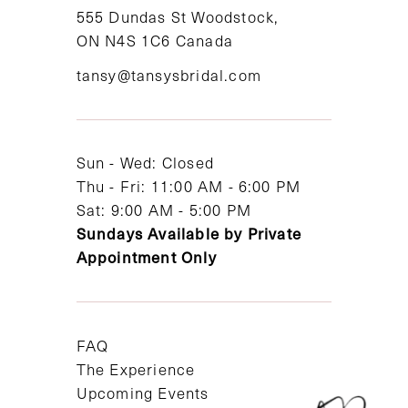
11
555 Dundas St Woodstock,
ON N4S 1C6 Canada
12
tansy@tansysbridal.com
13
14
Sun - Wed: Closed
Thu - Fri: 11:00 AM - 6:00 PM
Sat: 9:00 AM - 5:00 PM
Sundays Available by Private
Appointment Only
FAQ
The Experience
Upcoming Events