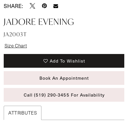
SHARE:
JADORE EVENING
JA2003T
Size Chart
Add To Wishlist
Book An Appointment
Call (519) 290‑3455 For Availability
ATTRIBUTES