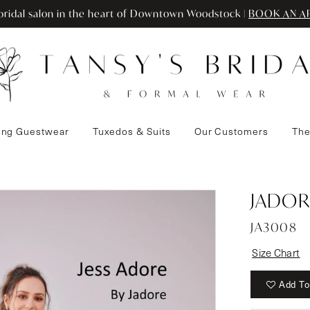
ridal salon in the heart of Downtown Woodstock |
BOOK AN A
ng Guestwear
Tuxedos & Suits
Our Customers
The
3
JADOR
JA3008
Size Chart
Add To