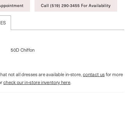
Appointment
Call (519) 290‑3455 For Availability
TES
50D Chiffon
hat not all dresses are available in-store,
contact us
for more
or
check our in-store inventory here
.