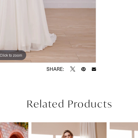
Click to zoom
Click to zoom
SHARE:
Related Products