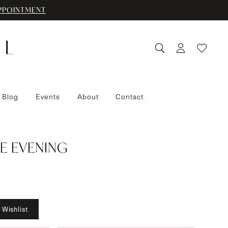
PPOINTMENT
 Blog
Events
About
Contact
E EVENING
 Wishlist