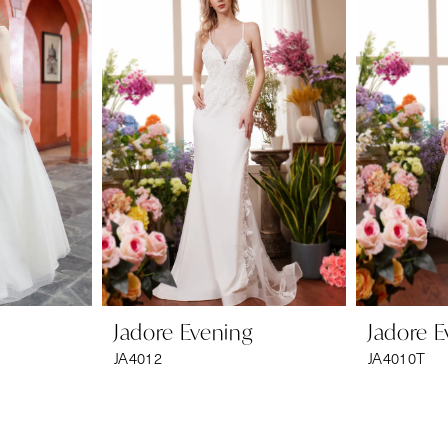
Jadore Evening
Jadore E
JA4012
JA4010T