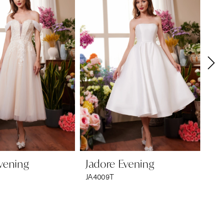
vening
Jadore Evening
Ja
JA4009T
JA