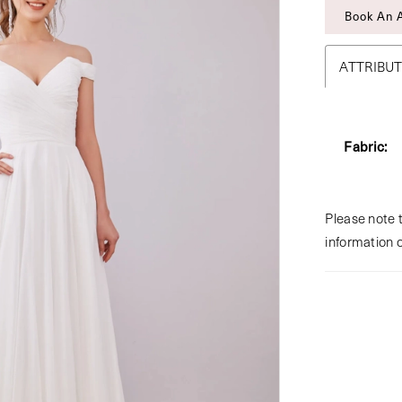
Book An 
ATTRIBU
Fabric:
Please note t
information 