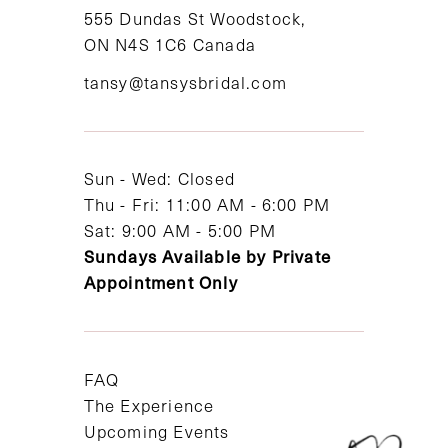
11
555 Dundas St Woodstock,
ON N4S 1C6 Canada
12
tansy@tansysbridal.com
13
14
Sun - Wed: Closed
Thu - Fri: 11:00 AM - 6:00 PM
Sat: 9:00 AM - 5:00 PM
Sundays Available by Private
Appointment Only
FAQ
The Experience
Upcoming Events