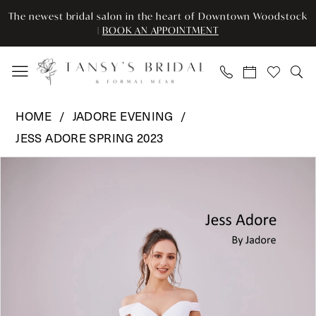
Skip
Skip
Enable
Pause
The newest bridal salon in the heart of Downtown Woodstock
to
to
Accessibility
autoplay
|
BOOK AN APPOINTMENT
main
Navigation
for
for
content
visually
dynamic
impaired
content
Jadore
HOME
JADORE EVENING
Evening
JESS ADORE SPRING 2023
-
Pause Autoplay
Previous Slide
Next Slide
JA3008T
Products
Skip
0
|
Views
to
Tansy’s
Carousel
end
1
Bridal
2
&
Formal
3
Wear
4