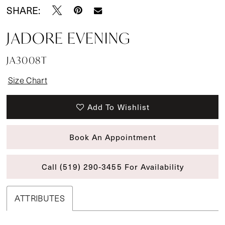
SHARE:
JADORE EVENING
JA3008T
Size Chart
Add To Wishlist
Book An Appointment
Call (519) 290‑3455 For Availability
ATTRIBUTES