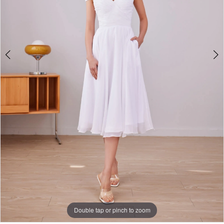
5
Double tap or pinch to zoom
Double tap or pinch to zoom
Double tap or pinch to zoom