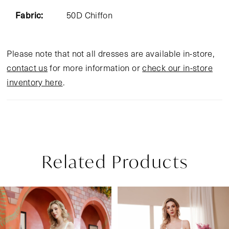
Fabric:
50D Chiffon
Please note that not all dresses are available in-store,
contact us
for more information or
check our in-store
inventory here
.
Related Products
Pause Autoplay
Previous Slide
Next Slide
Related
Skip
0
Products
to
1
Carousel
end