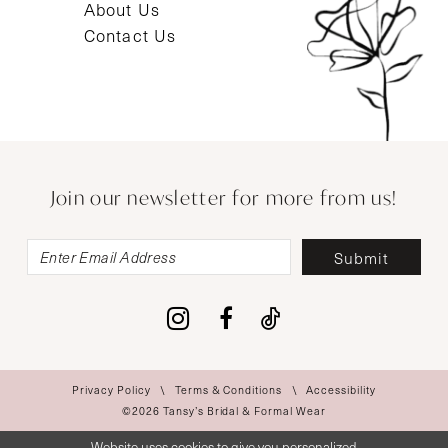
About Us
Contact Us
Join our newsletter for more from us!
Submit
Privacy Policy
Terms & Conditions
Accessibility
©2026 Tansy’s Bridal & Formal Wear
Website uses cookies to give you personalized