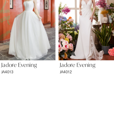
2
3
4
5
6
Jadore Evening
Jadore Evening
7
JA4013
JA4012
8
9
10