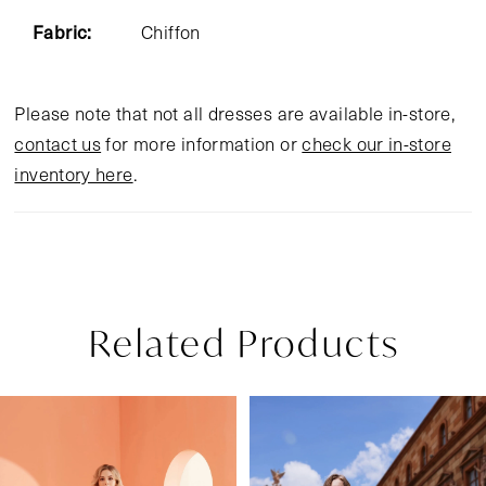
Fabric:
Chiffon
Please note that not all dresses are available in-store,
contact us
for more information or
check our in-store
inventory here
.
Related Products
Pause Autoplay
Previous Slide
Next Slide
Related
Skip
0
Products
to
1
Carousel
end