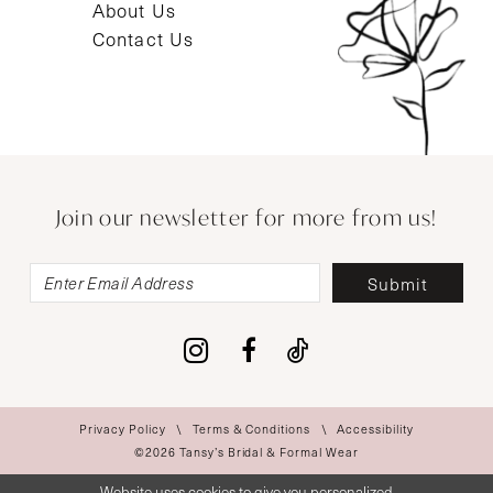
About Us
Contact Us
Join our newsletter for more from us!
Submit
Privacy Policy
Terms & Conditions
Accessibility
©2026 Tansy’s Bridal & Formal Wear
Website uses cookies to give you personalized