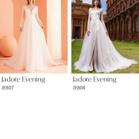
2
3
4
5
6
Jadore Evening
Jadore Evening
7
JE807
JE804
8
9
10