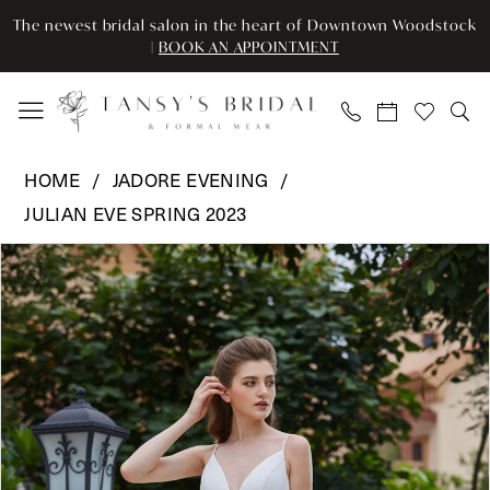
Enable
Pause
Skip
Skip
The newest bridal salon in the heart of Downtown Woodstock
Accessibility
autoplay
to
to
|
BOOK AN APPOINTMENT
for
for
main
Navigation
visually
dynamic
content
impaired
content
Jadore
HOME
JADORE EVENING
Evening
JULIAN EVE SPRING 2023
-
Pause Autoplay
Previous Slide
Next Slide
JE208
Products
Skip
0
|
Views
to
Tansy’s
Carousel
end
1
Bridal
2
&
Formal
Wear