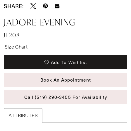
SHARE:
JADORE EVENING
JE208
Size Chart
Add To Wishlist
Book An Appointment
Call (519) 290‑3455 For Availability
ATTRIBUTES