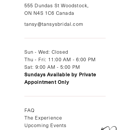
11
555 Dundas St Woodstock,
ON N4S 1C6 Canada
12
tansy@tansysbridal.com
13
14
Sun - Wed: Closed
Thu - Fri: 11:00 AM - 6:00 PM
Sat: 9:00 AM - 5:00 PM
Sundays Available by Private
Appointment Only
FAQ
The Experience
Upcoming Events