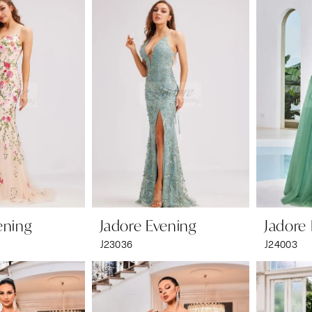
ening
Jadore Evening
Jadore
J23036
J24003