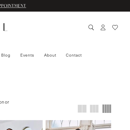
PPOINTMENT
 Blog
Events
About
Contact
on or