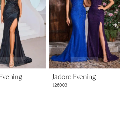
 Evening
Jadore Evening
J26003