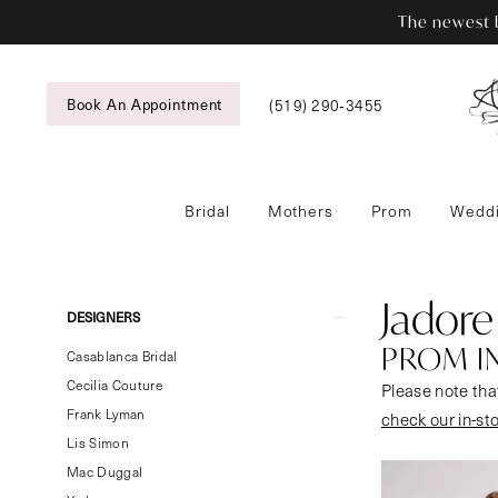
Skip
Skip
Enable
Pause
The newest b
to
to
Accessibility
autoplay
main
Navigation
for
for
content
visually
dynamic
(519) 290‑3455
Book An Appointment
impaired
content
Bridal
Mothers
Prom
Weddi
Jadore
Evening
Prom
Jadore
Product
Skip
DESIGNERS
In
List
to
PROM I
Store
Casablanca Bridal
Filters
end
Prom
Cecilia Couture
Please note that
Dresses
Frank Lyman
check our in-st
|
Lis Simon
Tansy’s
Mac Duggal