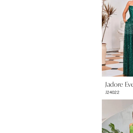
Jadore Ev
J24022