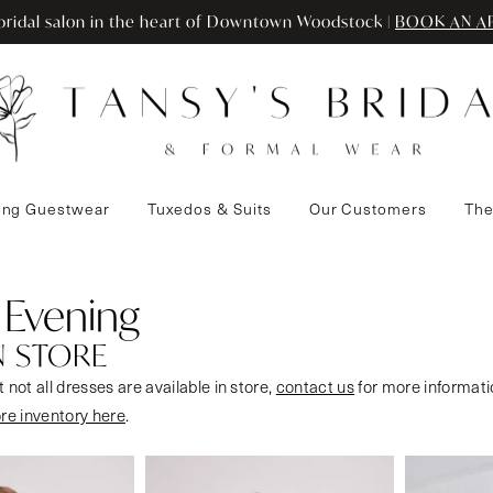
ridal salon in the heart of Downtown Woodstock |
BOOK AN A
ng Guestwear
Tuxedos & Suits
Our Customers
The
 Evening
N STORE
 not all dresses are available in store,
contact us
for more informati
ore inventory here
.