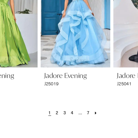
ening
Jadore Evening
Jadore
J25019
J25041
1
2
3
4
...
7