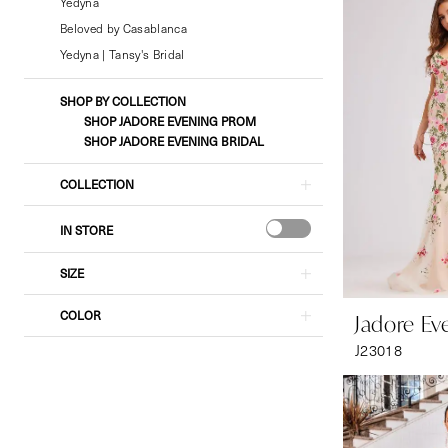
Bridal
Yedyna
&
Beloved by Casablanca
Formal
Yedyna | Tansy's Bridal
Wear
SHOP BY COLLECTION
SHOP JADORE EVENING PROM
SHOP JADORE EVENING BRIDAL
COLLECTION
IN STORE
SIZE
COLOR
Jadore Ev
J23018