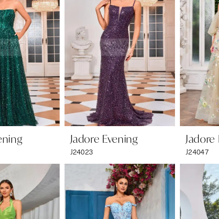
ening
Jadore Evening
Jadore
J24023
J24047