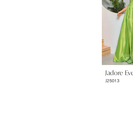
Jadore Ev
J25013