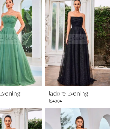
 Evening
Jadore Evening
J24004