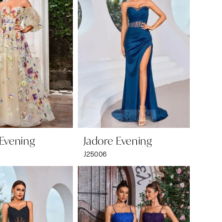
 Evening
Jadore Evening
J25006