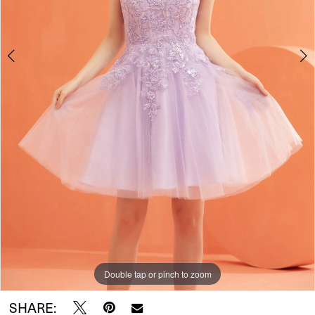
Double tap or pinch to zoom
Double tap or pinch to zoom
Double tap or pinch to zoom
SHARE: