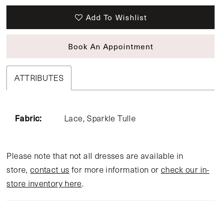
Add To Wishlist
Book An Appointment
ATTRIBUTES
Fabric:
Lace, Sparkle Tulle
Please note that not all dresses are available in
store,
contact us
for more information or
check our in-
store inventory here
.