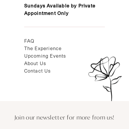
Sundays Available by Private
Appointment Only
FAQ
The Experience
Upcoming Events
About Us
Contact Us
Join our newsletter for more from us!