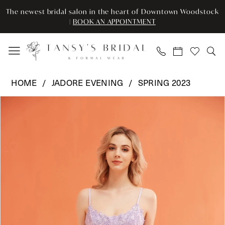
Enable
Pause
Skip
Skip
The newest bridal salon in the heart of Downtown Woodstock
Accessibility
autoplay
to
to
|
BOOK AN APPOINTMENT
for
for
main
Navigation
visually
dynamic
content
impaired
content
Jadore
HOME
JADORE EVENING
SPRING 2023
Evening
Pause Autoplay
Previous Slide
Next Slide
Products
Skip
-
0
Views
to
J22086
Carousel
end
|
1
Tansy’s
2
Bridal
&
3
Formal
Wear