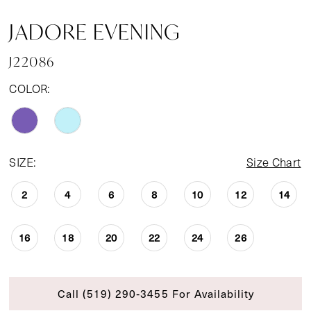
JADORE EVENING
J22086
COLOR:
SIZE:
Size Chart
2
4
6
8
10
12
14
16
18
20
22
24
26
Call (519) 290‑3455 For Availability