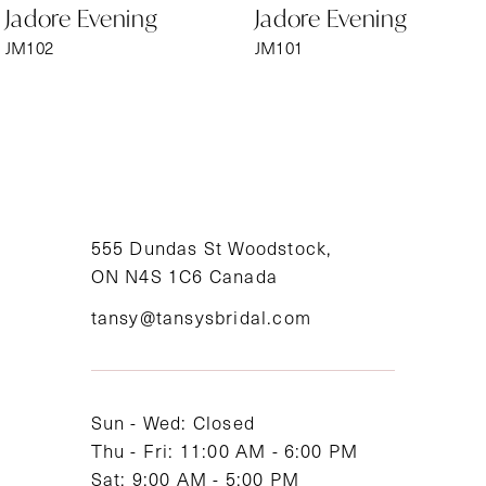
Jadore Evening
Jadore Evening
7
JM102
JM101
8
9
10
11
555 Dundas St Woodstock,
ON N4S 1C6 Canada
12
tansy@tansysbridal.com
13
14
Sun - Wed: Closed
Thu - Fri: 11:00 AM - 6:00 PM
Sat: 9:00 AM - 5:00 PM