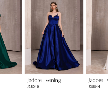
Jadore Evening
Jadore E
J28046
J28044