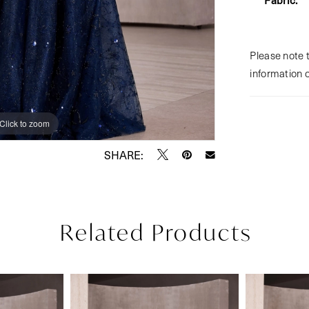
Please note t
information 
Click to zoom
Click to zoom
SHARE:
Related Products