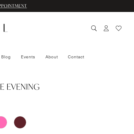
PPOINTMENT
 Blog
Events
About
Contact
E EVENING