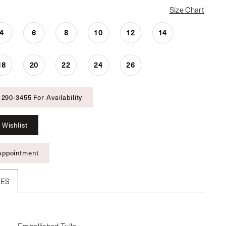
Size Chart
4
6
8
10
12
14
18
20
22
24
26
 290‑3455 For Availability
 Wishlist
Appointment
TES
Embellished Tulle