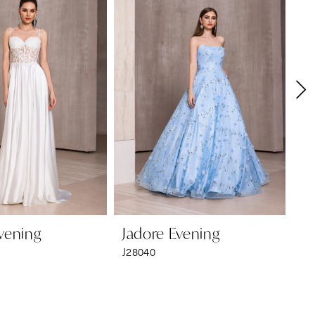
vening
Jadore Evening
Ja
J28040
J2