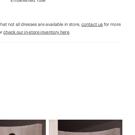
hat not all dresses are available in store,
contact us
for more
or
check our in-store inventory here
.