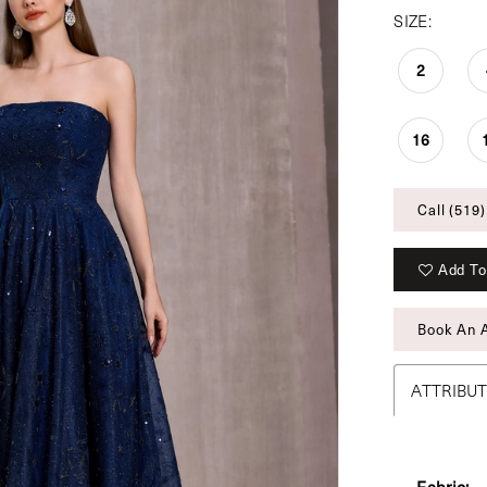
SIZE:
2
16
Call (519)
Add To
Book An 
ATTRIBU
Fabric: