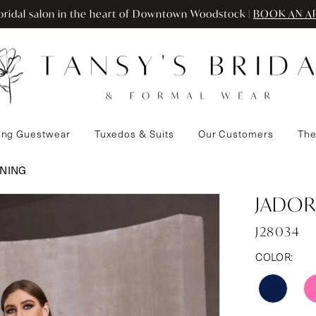
ridal salon in the heart of Downtown Woodstock |
BOOK AN A
ng Guestwear
Tuxedos & Suits
Our Customers
The
ENING
JADOR
J28034
COLOR: