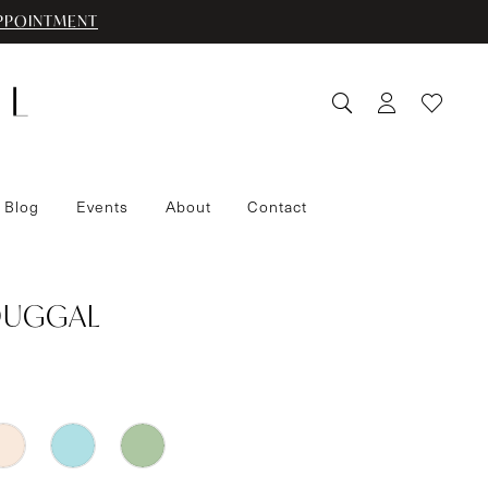
PPOINTMENT
 Blog
Events
About
Contact
DUGGAL