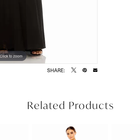
Click to zoom
Click to zoom
SHARE:
Related Products