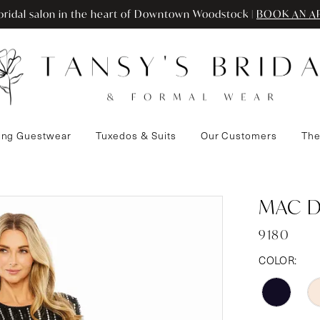
ridal salon in the heart of Downtown Woodstock |
BOOK AN A
ng Guestwear
Tuxedos & Suits
Our Customers
The
MAC 
9180
COLOR: