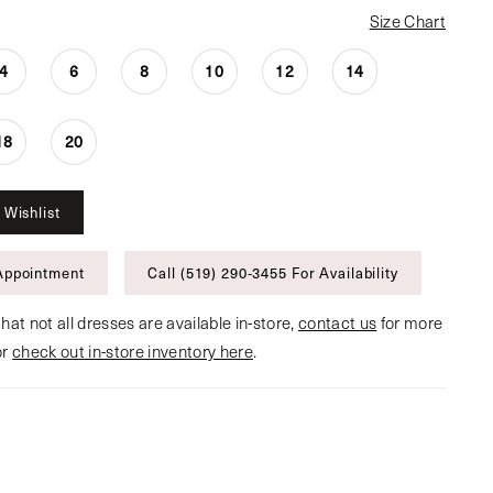
Size Chart
4
6
8
10
12
14
18
20
 Wishlist
Appointment
Call (519) 290‑3455 For Availability
hat not all dresses are available in-store,
contact us
for more
or
check out in-store inventory here
.