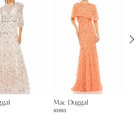
gal
Mac Duggal
M
93653
92