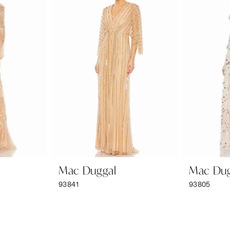
Mac Duggal
Mac Dug
93841
93805