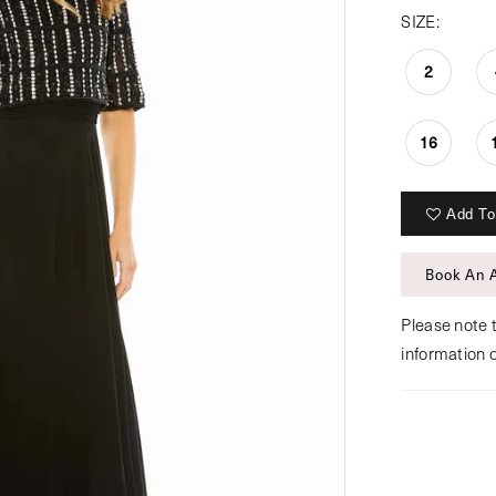
SIZE:
2
16
Add To
Book An 
Please note t
information 