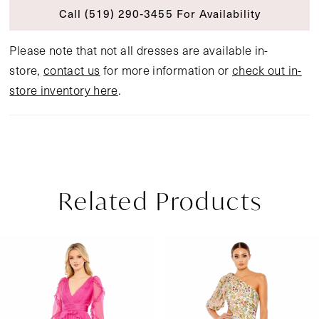
Call (519) 290‑3455 For Availability
Please note that not all dresses are available in-
store,
contact us
for more information or
check out in-
store inventory here
.
Related Products
Pause Autoplay
Previous Slide
Next Slide
Related
Skip
0
Products
to
1
Carousel
end
2