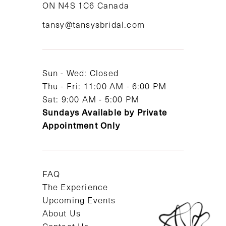
ON N4S 1C6 Canada
12
tansy@tansysbridal.com
13
14
Sun - Wed: Closed
Thu - Fri: 11:00 AM - 6:00 PM
Sat: 9:00 AM - 5:00 PM
Sundays Available by Private
Appointment Only
FAQ
The Experience
Upcoming Events
About Us