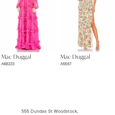
3
4
5
6
Mac Duggal
Mac Duggal
7
A68223
A5567
8
9
10
11
555 Dundas St Woodstock,