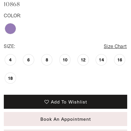
10868
COLOR:
SIZE:
Size Chart
4
6
8
10
12
14
16
18
Add To Wishlist
Book An Appointment