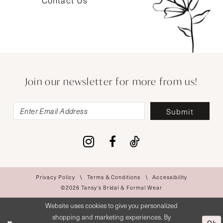
Contact Us
Join our newsletter for more from us!
Submit
Privacy Policy
Terms & Conditions
Accessibility
©2026 Tansy’s Bridal & Formal Wear
Website uses cookies to give you personalized
shopping and marketing experiences. By
Ok