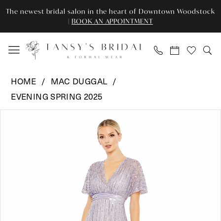
Enable
Pause
Skip
Skip
The newest bridal salon in the heart of Downtown Woodstock
Accessibility
autoplay
to
to
|
BOOK AN APPOINTMENT
for
for
main
Navigation
visually
dynamic
content
impaired
content
Mac
HOME
MAC DUGGAL
Duggal
EVENING SPRING 2025
-
Pause Autoplay
Previous Slide
Next Slide
10868
Products
Skip
0
|
Views
to
Tansy’s
Carousel
end
1
Bridal
2
&
Formal
Wear