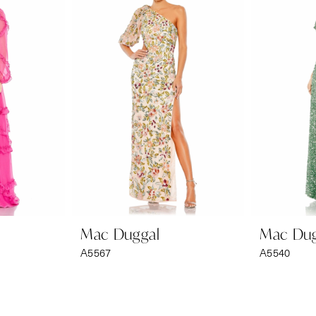
Mac Duggal
Mac Dug
A5567
A5540