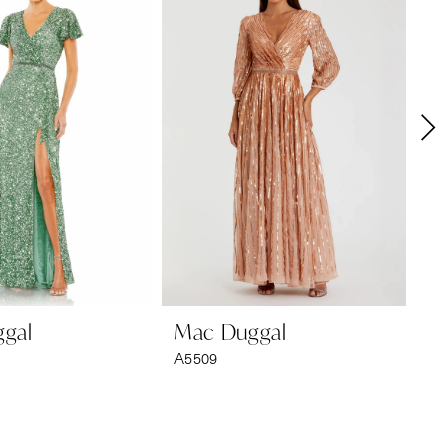
gal
Mac Duggal
M
A5509
A2