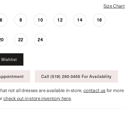
Size Chart
6
8
10
12
14
16
20
22
24
 Wishlist
Appointment
Call (519) 290‑3455 For Availability
hat not all dresses are available in-store,
contact us
for more
or
check out in-store inventory here
.