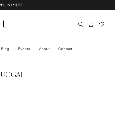
PPOINTMENT
 Blog
Events
About
Contact
DUGGAL