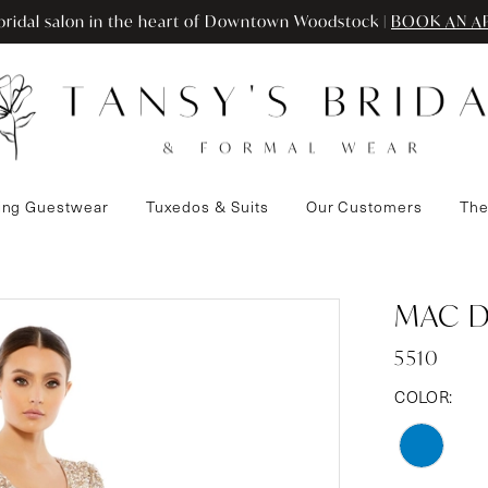
ridal salon in the heart of Downtown Woodstock |
BOOK AN A
ng Guestwear
Tuxedos & Suits
Our Customers
The
MAC 
5510
COLOR: