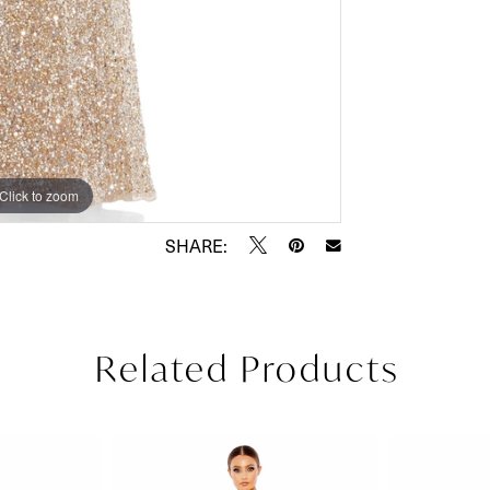
Click to zoom
Click to zoom
SHARE:
Related Products