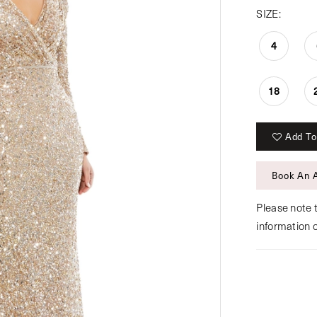
SIZE:
4
18
Add To
Book An 
Please note t
information 