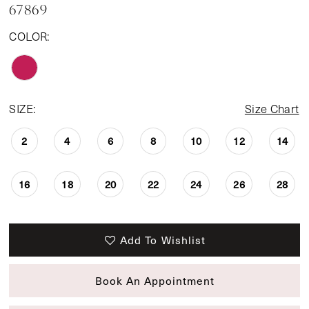
67869
COLOR:
SIZE:
Size Chart
2
4
6
8
10
12
14
16
18
20
22
24
26
28
Add To Wishlist
Book An Appointment