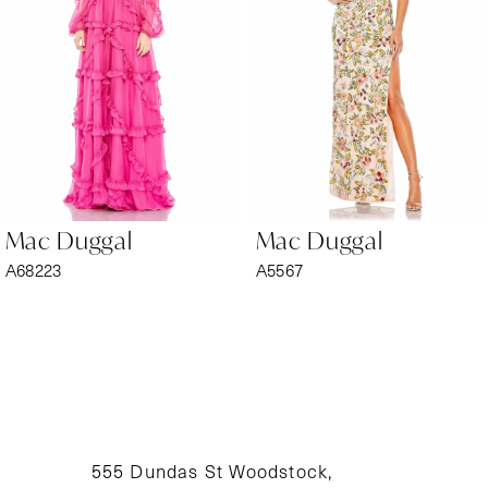
3
4
5
6
Mac Duggal
Mac Duggal
7
A68223
A5567
8
9
10
11
555 Dundas St Woodstock,