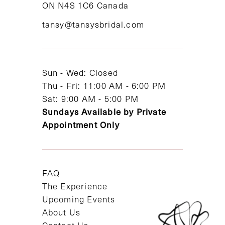
ON N4S 1C6 Canada
12
tansy@tansysbridal.com
13
14
Sun - Wed: Closed
Thu - Fri: 11:00 AM - 6:00 PM
Sat: 9:00 AM - 5:00 PM
Sundays Available by Private
Appointment Only
FAQ
The Experience
Upcoming Events
About Us