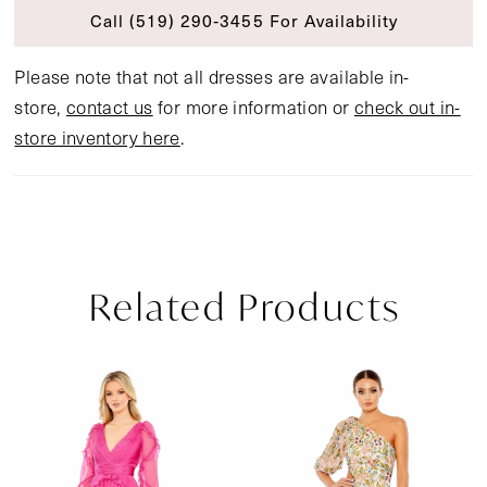
Call (519) 290‑3455 For Availability
Please note that not all dresses are available in-
store,
contact us
for more information or
check out in-
store inventory here
.
Related Products
Pause Autoplay
Previous Slide
Next Slide
Related
Skip
0
Products
to
1
Carousel
end
2