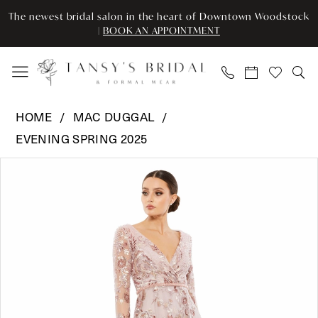
Enable
Pause
Skip
Skip
The newest bridal salon in the heart of Downtown Woodstock
Accessibility
autoplay
to
to
|
BOOK AN APPOINTMENT
for
for
main
Navigation
visually
dynamic
content
impaired
content
Mac
HOME
MAC DUGGAL
Duggal
EVENING SPRING 2025
-
Pause Autoplay
Previous Slide
Next Slide
67869
Products
Skip
0
|
Views
to
Tansy’s
Carousel
end
1
Bridal
2
&
Formal
Wear