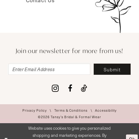
Contact Us
Join our newsletter for more from us!
Submit
Privacy Policy
Terms & Conditions
Accessibility
©2026 Tansy’s Bridal & Formal Wear
Website uses cookies to give you personalized
shopping and marketing experiences. By
Ok